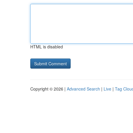
HTML is disabled
Copyright © 2026 |
Advanced Search
|
Live
|
Tag Clou