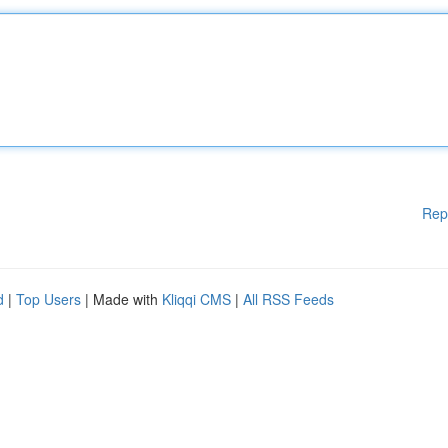
Rep
d
|
Top Users
| Made with
Kliqqi CMS
|
All RSS Feeds