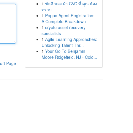
1
ข้อดี ของ ผ้า CVC ที่ คุณ ต้อง
ทราบ
1
Poppo Agent Registration:
A Complete Breakdown
1
crypto asset recovery
specialists
1
Agile Learning Approaches:
Unlocking Talent Thr...
1
Your Go-To Benjamin
Moore Ridgefield, NJ - Colo...
ort Page