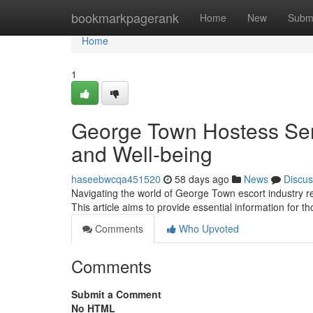
Home
bookmarkpagerank
Home
New
Subm
Home
1
George Town Hostess Serv
and Well-being
haseebwcqa451520
58 days ago
News
Discus
Navigating the world of George Town escort industry req
This article aims to provide essential information for 
Comments
Who Upvoted
Comments
Submit a Comment
No HTML