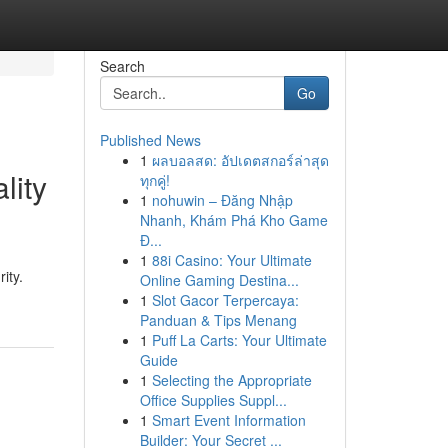
Search
Go
Published News
1
ผลบอลสด: อัปเดตสกอร์ล่าสุด
lity
ทุกคู่!
1
nohuwin – Đăng Nhập
Nhanh, Khám Phá Kho Game
Đ...
1
88i Casino: Your Ultimate
ity.
Online Gaming Destina...
1
Slot Gacor Terpercaya:
Panduan & Tips Menang
1
Puff La Carts: Your Ultimate
Guide
1
Selecting the Appropriate
Office Supplies Suppl...
1
Smart Event Information
Builder: Your Secret ...