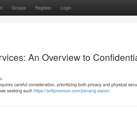
it
Groups
Register
Login
ices: An Overview to Confidentia
s
uires careful consideration, prioritizing both privacy and physical secur
those seeking such
https://svttpremium.com/penang-escort