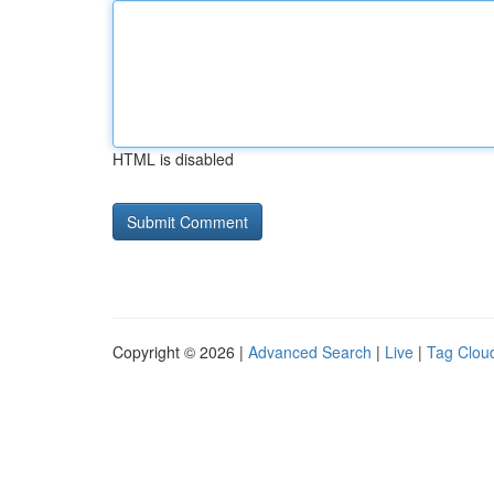
HTML is disabled
Copyright © 2026 |
Advanced Search
|
Live
|
Tag Clou