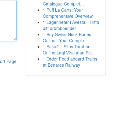
Catalogue Complet...
1
Puff La Carts: Your
Comprehensive Overview
1
Lägenheter i Avesta – Hitta
ditt drömboende!
1
Buy Swine Neck Bones
Online : Your Comple...
1
Saku21: Situs Taruhan
Online Lagi Viral atau Pe...
1
Order Food aboard Trains
ort Page
at Benares Railway