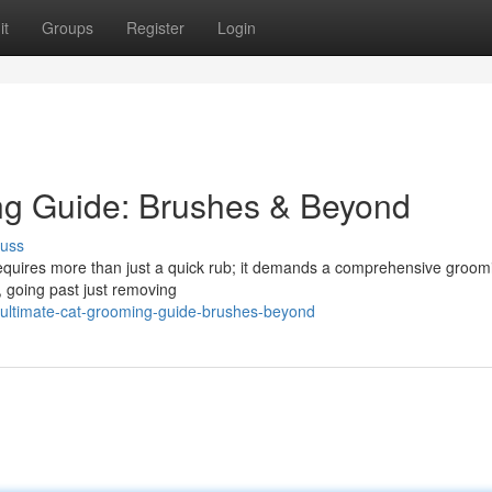
it
Groups
Register
Login
ng Guide: Brushes & Beyond
cuss
 requires more than just a quick rub; it demands a comprehensive groom
s, going past just removing
-ultimate-cat-grooming-guide-brushes-beyond