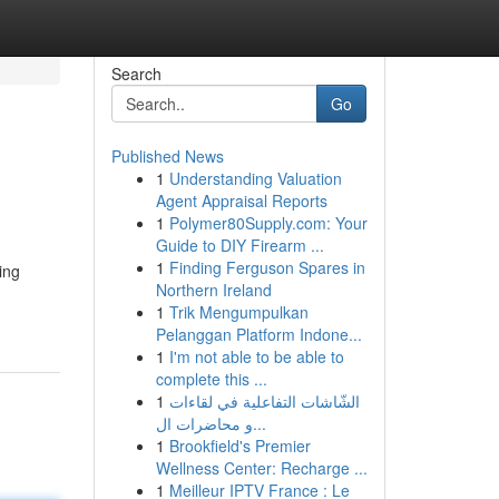
Search
Go
Published News
1
Understanding Valuation
Agent Appraisal Reports
1
Polymer80Supply.com: Your
Guide to DIY Firearm ...
1
Finding Ferguson Spares in
ing
Northern Ireland
1
Trik Mengumpulkan
Pelanggan Platform Indone...
1
I'm not able to be able to
complete this ...
1
الشّاشات التفاعلية في لقاءات
و محاضرات ال...
1
Brookfield's Premier
Wellness Center: Recharge ...
1
Meilleur IPTV France : Le