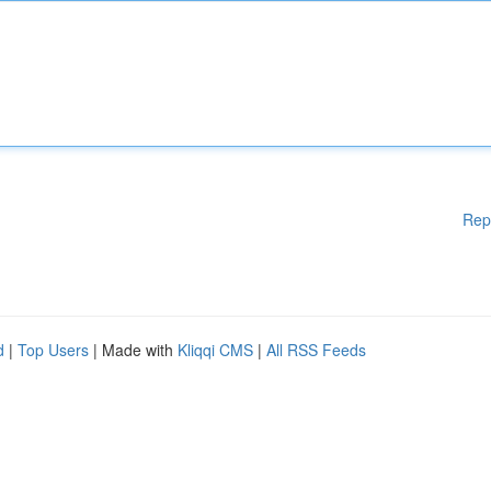
Rep
d
|
Top Users
| Made with
Kliqqi CMS
|
All RSS Feeds