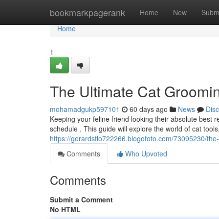
Home
bookmarkpagerank
Home
New
Subm
Home
1
The Ultimate Cat Groomi
mohamadgukp597101
60 days ago
News
Dis
Keeping your feline friend looking their absolute best
schedule . This guide will explore the world of cat tool
https://gerardstlo722266.blogofoto.com/73095230/the
Comments
Who Upvoted
Comments
Submit a Comment
No HTML