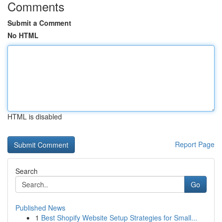
Comments
Submit a Comment
No HTML
HTML is disabled
Report Page
Search
Go
Published News
1
Best Shopify Website Setup Strategies for Small...