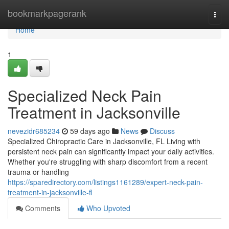
Home
bookmarkpagerank
Togg
navi
Home
1
Specialized Neck Pain
Treatment in Jacksonville
nevezidr685234
59 days ago
News
Discuss
Specialized Chiropractic Care in Jacksonville, FL Living with
persistent neck pain can significantly impact your daily activities.
Whether you're struggling with sharp discomfort from a recent
trauma or handling
https://sparedirectory.com/listings1161289/expert-neck-pain-
treatment-in-jacksonville-fl
Comments
Who Upvoted