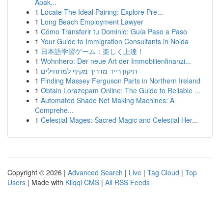
Apak...
1
Locate The Ideal Pairing: Explore Pre...
1
Long Beach Employment Lawyer
1
Cómo Transferir tu Dominio: Guía Paso a Paso
1
Your Guide to Immigration Consultants in Noida
1
日本語学習ゲーム：楽しく上達！
1
Wohnhero: Der neue Art der Immobilienfinanzi...
1
תיקון רייד מדריך מקיף למתחילים
1
Finding Massey Ferguson Parts in Northern Ireland
1
Obtain Lorazepam Online: The Guide to Reliable ...
1
Automated Shade Net Making Machines: A
Comprehe...
1
Celestial Mages: Sacred Magic and Celestial Her...
Copyright © 2026 |
Advanced Search
|
Live
|
Tag Cloud
|
Top
Users
| Made with
Kliqqi CMS
|
All RSS Feeds