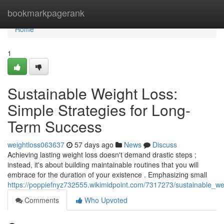
Home
bookmarkpagerank
Home
1
Sustainable Weight Loss:
Simple Strategies for Long-
Term Success
weightloss063637
57 days ago
News
Discuss
Achieving lasting weight loss doesn't demand drastic steps ;
instead, it's about building maintainable routines that you will
embrace for the duration of your existence . Emphasizing small
https://poppiefnyz732555.wikimidpoint.com/7317273/sustainable_w
Comments
Who Upvoted