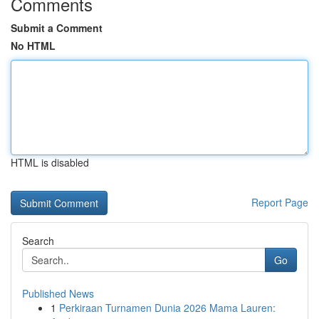
Comments
Submit a Comment
No HTML
HTML is disabled
Report Page
Search
Go
Published News
1
Perkiraan Turnamen Dunia 2026 Mama Lauren: