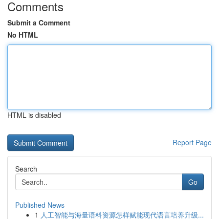
Comments
Submit a Comment
No HTML
HTML is disabled
Report Page
Search
Go
Published News
1
人工智能与海量语料资源怎样赋能现代语言培养升级...