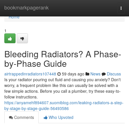
Home
bookmarkpagerank
Togg
navi
Home
1
Bleeding Radiators? A Phase-
by-Phase Guide
airtrappedinradiators107448
59 days ago
News
Discuss
Is your radiator pouring out fluid and causing you anxiety? Don't
worry, a frequent problem like this can usually be solved with a
few simple actions. Before you call a plumber, try these easy-to-
follow instructions.
https://anyamehf894607.suomiblog.com/leaking-radiators-a-step-
by-stage-by-stage-guide-56493586
Comments
Who Upvoted