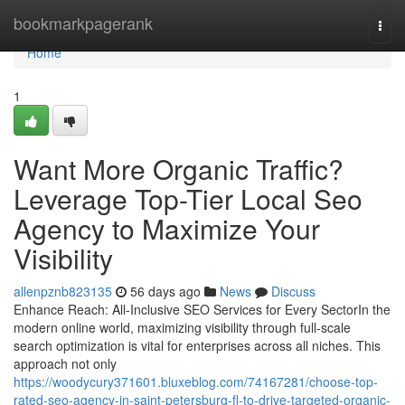
Home
bookmarkpagerank
Togg
navi
Home
1
Want More Organic Traffic?
Leverage Top-Tier Local Seo
Agency to Maximize Your
Visibility
allenpznb823135
56 days ago
News
Discuss
Enhance Reach: All-Inclusive SEO Services for Every SectorIn the
modern online world, maximizing visibility through full-scale
search optimization is vital for enterprises across all niches. This
approach not only
https://woodycury371601.bluxeblog.com/74167281/choose-top-
rated-seo-agency-in-saint-petersburg-fl-to-drive-targeted-organic-