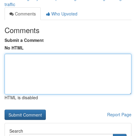
traffic
Comments
Who Upvoted
Comments
Submit a Comment
No HTML
HTML is disabled
Report Page
Search