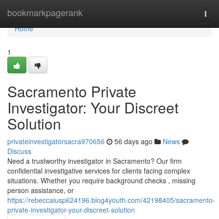
Home
bookmarkpagerank
Togg
navi
Home
1
Sacramento Private
Investigator: Your Discreet
Solution
privateinvestigatorsacra970656
56 days ago
News
Discuss
Need a trustworthy investigator in Sacramento? Our firm
confidential investigative services for clients facing complex
situations. Whether you require background checks , missing
person assistance, or
https://rebeccaiusp624196.blog4youth.com/42198405/sacramento-
private-investigator-your-discreet-solution