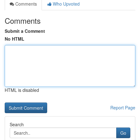
Comments
Who Upvoted
Comments
Submit a Comment
No HTML
HTML is disabled
Report Page
Search
Go