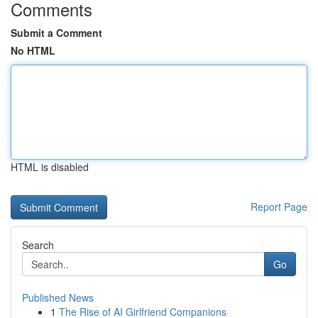
Comments
Submit a Comment
No HTML
HTML is disabled
Report Page
Search
Go
Published News
1
The Rise of AI Girlfriend Companions