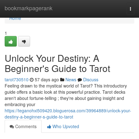
Home
bookmarkpagerank
Togg
navi
Home
1
Unlock Your Destiny: A
Beginner's Guide to Tarot
tarot730510
57 days ago
News
Discuss
Feeling drawn to the mystical world of Tarot? This introductory
guide offers a basic look at this powerful practice. Tarot decks
aren't about fortune-telling ; they're about gaining insight and
embracing your
https://teganohxi509420.bloguerosa.com/39964889/unlock-your-
destiny-a-beginner-s-guide-to-tarot
Comments
Who Upvoted