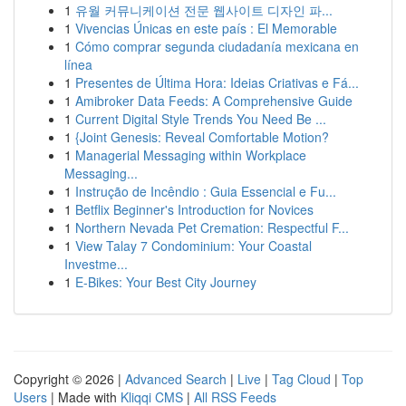
1
유월 커뮤니케이션 전문 웹사이트 디자인 파...
1
Vivencias Únicas en este país : El Memorable
1
Cómo comprar segunda ciudadanía mexicana en
línea
1
Presentes de Última Hora: Ideias Criativas e Fá...
1
Amibroker Data Feeds: A Comprehensive Guide
1
Current Digital Style Trends You Need Be ...
1
{Joint Genesis: Reveal Comfortable Motion?
1
Managerial Messaging within Workplace
Messaging...
1
Instrução de Incêndio : Guia Essencial e Fu...
1
Betflix Beginner's Introduction for Novices
1
Northern Nevada Pet Cremation: Respectful F...
1
View Talay 7 Condominium: Your Coastal
Investme...
1
E-Bikes: Your Best City Journey
Copyright © 2026 |
Advanced Search
|
Live
|
Tag Cloud
|
Top
Users
| Made with
Kliqqi CMS
|
All RSS Feeds