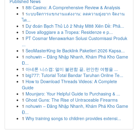
Published News
1
88i Casino: A Comprehensive Review & Analysis
1
ระบบจัดการแขกงานแต่งงาน: ลดความยุ่งยาก จัดงาน
ได...
1
Dự đoán Bạch Thủ Lô 2 Nháy M88 Xiên Đề: Phâ...
1
Dove alloggiare a a Tropea: Residenze e p...
1
PT Cosmar Menawarkan Solusi Customisasi Produk
...
1
SeoMasterKing ile Backlink Paketleri 2026 Kapsa...
1
nohuwin – Đăng Nhập Nhanh, Khám Phá Kho Game
Đ...
1
아네론 니스캡: 멀미 불편함 끝, 편안한 여행을 ...
1
big777: Tutorial Total Bandar Taruhan Online Te...
1
How to Download Threads Videos: A Complete
Guide
1
Mounjaro: Your Helpful Guide to Purchasing & ...
1
Ghost Guns: The Rise of Untraceable Firearms
1
nohuwin – Đăng Nhập Nhanh, Khám Phá Kho Game
Đ...
1
Why training songs to children provides extensi...