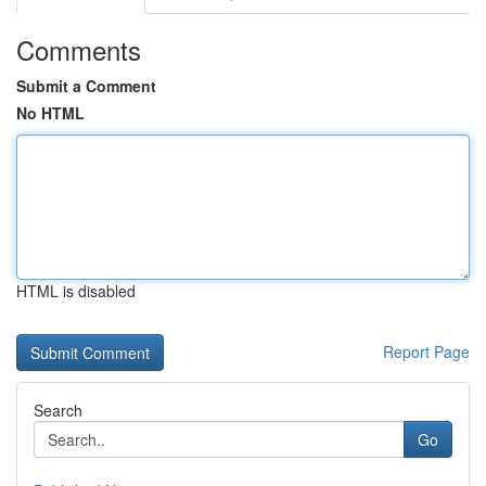
Comments
Submit a Comment
No HTML
HTML is disabled
Report Page
Search
Go