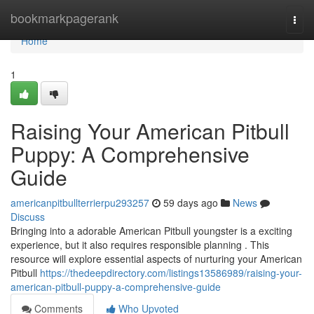
Home
bookmarkpagerank
Togg
navi
Home
1
Raising Your American Pitbull
Puppy: A Comprehensive
Guide
americanpitbullterrierpu293257
59 days ago
News
Discuss
Bringing into a adorable American Pitbull youngster is a exciting
experience, but it also requires responsible planning . This
resource will explore essential aspects of nurturing your American
Pitbull
https://thedeepdirectory.com/listings13586989/raising-your-
american-pitbull-puppy-a-comprehensive-guide
Comments
Who Upvoted