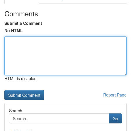
Comments
Submit a Comment
No HTML
HTML is disabled
Report Page
Search
Go