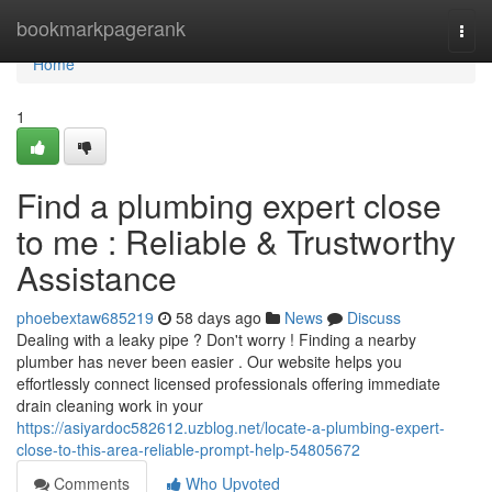
Home
bookmarkpagerank
Togg
navi
Home
1
Find a plumbing expert close
to me : Reliable & Trustworthy
Assistance
phoebextaw685219
58 days ago
News
Discuss
Dealing with a leaky pipe ? Don't worry ! Finding a nearby
plumber has never been easier . Our website helps you
effortlessly connect licensed professionals offering immediate
drain cleaning work in your
https://asiyardoc582612.uzblog.net/locate-a-plumbing-expert-
close-to-this-area-reliable-prompt-help-54805672
Comments
Who Upvoted