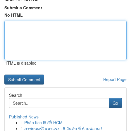
Submit a Comment
No HTML
HTML is disabled
Report Page
Search
Go
Published News
1
Phân tích lô đề HCM
1
ภาพยนตร์จีนมาแรง : 5 อันดับ ที่ ห้ามพลาด !