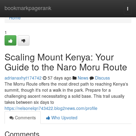
Home
bookmarkpagerank
Togg
navi
Home
1
Scaling Mount Kenya: Your
Guide to the Naro Moru Route
adrianaxhyt174742
57 days ago
News
Discuss
The Morru Route offers the most direct path to reaching Kenya's
summit, though it's not a walk in the park. Prepare for a
challenging ascent necessitating a solid base. This trail usually
takes between six days to
https://nelsonelqn743422.blog2news.com/profile
Comments
Who Upvoted
Comments