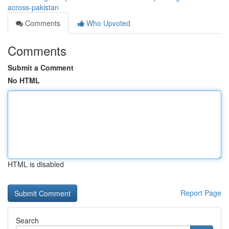
across-pakistan
Comments
Who Upvoted
Comments
Submit a Comment
No HTML
HTML is disabled
Report Page
Search