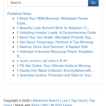
Go
Published News
1
Boost Your SMM Business: Wholesale Panels
Expla...
1
Beautiful Lady Amherst Birds for Adoption: Fi...
1
Unlocking Investor Leads: A Comprehensive Guide
1
Boost Your Gut Health: Affordable Probiotic Sup...
1
Slot Gacor Terpercaya: Panduan & Tips Menang!
1
Aasimar Divine Soul Sorcerer: A Radiant Path
1
Hidangan Indonesia Menyusup Poipet: Keajaiban
R...
1
অনলাইন কেনাকাটার শ্রেষ্ঠ সাইটগুলো কী কী?
1
PG Slot Online: Your Ultimate Guide to Winning
1
Hassle-free Waste Collection Accomplished with ...
1
Seamless Gutters: Protection and Style for Your...
Copyright © 2026 |
Advanced Search
|
Live
|
Tag Cloud
|
Top
Users
| Made with
Kliqqi CMS
|
All RSS Feeds