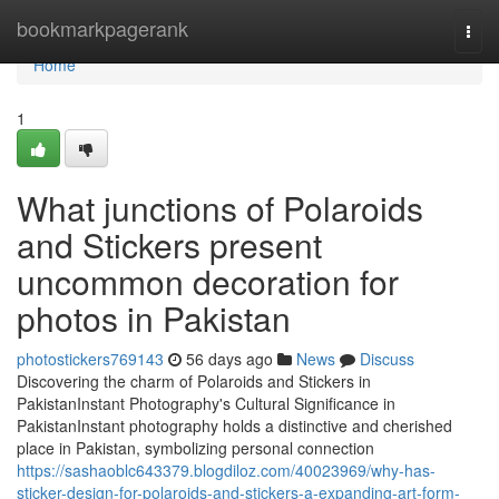
Home
bookmarkpagerank
Togg
navi
Home
1
What junctions of Polaroids
and Stickers present
uncommon decoration for
photos in Pakistan
photostickers769143
56 days ago
News
Discuss
Discovering the charm of Polaroids and Stickers in
PakistanInstant Photography's Cultural Significance in
PakistanInstant photography holds a distinctive and cherished
place in Pakistan, symbolizing personal connection
https://sashaoblc643379.blogdiloz.com/40023969/why-has-
sticker-design-for-polaroids-and-stickers-a-expanding-art-form-