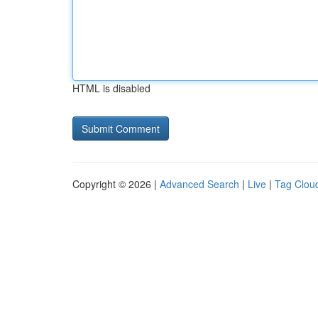
HTML is disabled
Copyright © 2026 |
Advanced Search
|
Live
|
Tag Clou