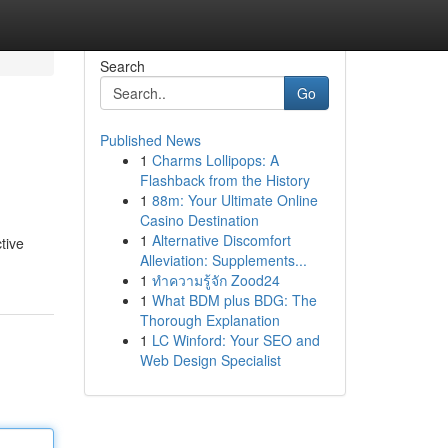
Search
Go
Published News
1
Charms Lollipops: A
Flashback from the History
1
88m: Your Ultimate Online
Casino Destination
1
Alternative Discomfort
tive
Alleviation: Supplements...
1
ทำความรู้จัก Zood24
1
What BDM plus BDG: The
Thorough Explanation
1
LC Winford: Your SEO and
Web Design Specialist