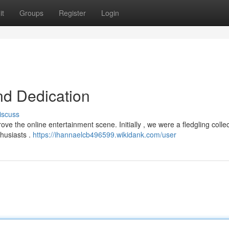
it
Groups
Register
Login
nd Dedication
iscuss
ve the online entertainment scene. Initially , we were a fledgling collec
thusiasts .
https://ihannaelcb496599.wikidank.com/user