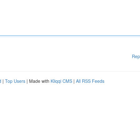
Rep
d
|
Top Users
| Made with
Kliqqi CMS
|
All RSS Feeds