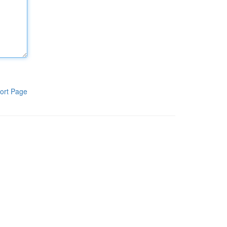
ort Page