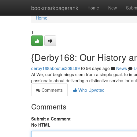
Home
bookmarkpagerank
Home
New
Subm
Home
1
{Derby168: Our History a
derby168aboutus209499
56 days ago
News
D
At We, our beginnings stem from a simple goal: to impro
passionate about delivering a distinctive service for en
Comments
Who Upvoted
Comments
Submit a Comment
No HTML