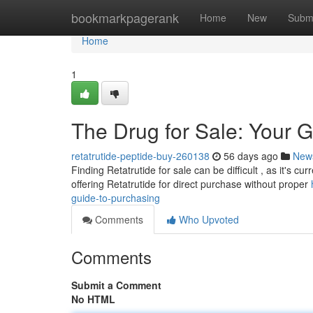
Home
bookmarkpagerank
Home
New
Subm
Home
1
The Drug for Sale: Your G
retatrutide-peptide-buy-260138
56 days ago
New
Finding Retatrutide for sale can be difficult , as it's cur
offering Retatrutide for direct purchase without proper
guide-to-purchasing
Comments
Who Upvoted
Comments
Submit a Comment
No HTML