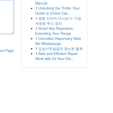
Manual
1
Unlocking the Thrills: Your
Guide to Online Cas...
1
영화 드라마 다시보기: 가장
새로운 주소 정리
1
Smart Key Repeaters:
Extending Your Range
1
Cannabis Dispensary Near
Me Mississauga
1
강남사무실임대 찾는분 필독
ort Page
1
Safe and Efficient Repair
Work with 24 Hour Ele...