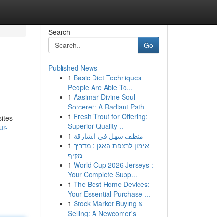
Search
Go
Published News
1
Basic Diet Techniques
People Are Able To...
1
Aasimar Divine Soul
Sorcerer: A Radiant Path
1
Fresh Trout for Offering:
sites
Superior Quality ...
ur-
1
منظف سهل في الشارقة
1
אימון לרצפת האגן : מדריך
מקיף
1
World Cup 2026 Jerseys :
Your Complete Supp...
1
The Best Home Devices:
Your Essential Purchase ...
1
Stock Market Buying &
Selling: A Newcomer's