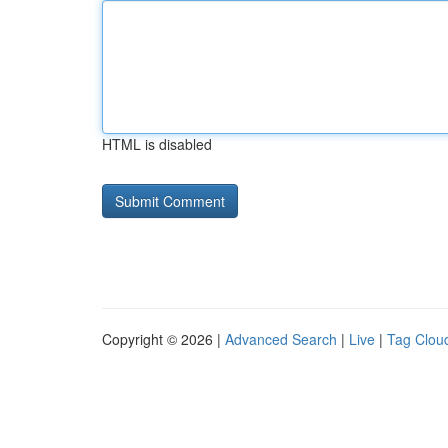
HTML is disabled
Copyright © 2026 |
Advanced Search
|
Live
|
Tag Clou