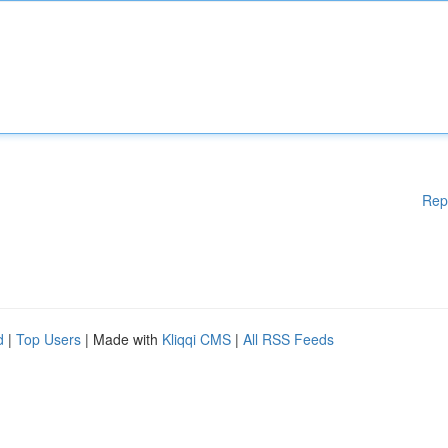
Rep
d
|
Top Users
| Made with
Kliqqi CMS
|
All RSS Feeds