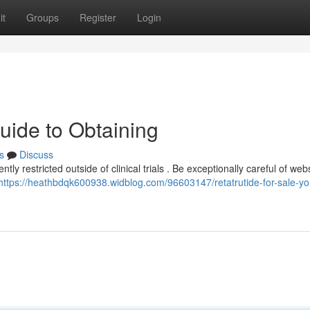
it
Groups
Register
Login
uide to Obtaining
s
Discuss
rently restricted outside of clinical trials . Be exceptionally careful of web
https://heathbdqk600938.widblog.com/96603147/retatrutide-for-sale-yo