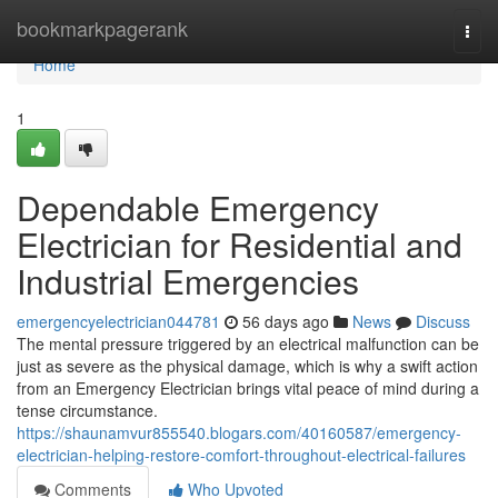
Home
bookmarkpagerank
Togg
navi
Home
1
Dependable Emergency
Electrician for Residential and
Industrial Emergencies
emergencyelectrician044781
56 days ago
News
Discuss
The mental pressure triggered by an electrical malfunction can be
just as severe as the physical damage, which is why a swift action
from an Emergency Electrician brings vital peace of mind during a
tense circumstance.
https://shaunamvur855540.blogars.com/40160587/emergency-
electrician-helping-restore-comfort-throughout-electrical-failures
Comments
Who Upvoted