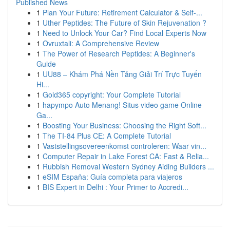
Published News
1
Plan Your Future: Retirement Calculator & Self-...
1
Uther Peptides: The Future of Skin Rejuvenation ?
1
Need to Unlock Your Car? Find Local Experts Now
1
Ovruxtali: A Comprehensive Review
1
The Power of Research Peptides: A Beginner's
Guide
1
UU88 – Khám Phá Nền Tảng Giải Trí Trực Tuyến
Hi...
1
Gold365 copyright: Your Complete Tutorial
1
hapympo Auto Menang! Situs video game Online
Ga...
1
Boosting Your Business: Choosing the Right Soft...
1
The TI-84 Plus CE: A Complete Tutorial
1
Vaststellingsovereenkomst controleren: Waar vin...
1
Computer Repair in Lake Forest CA: Fast & Relia...
1
Rubbish Removal Western Sydney Aiding Builders ...
1
eSIM España: Guía completa para viajeros
1
BIS Expert in Delhi : Your Primer to Accredi...