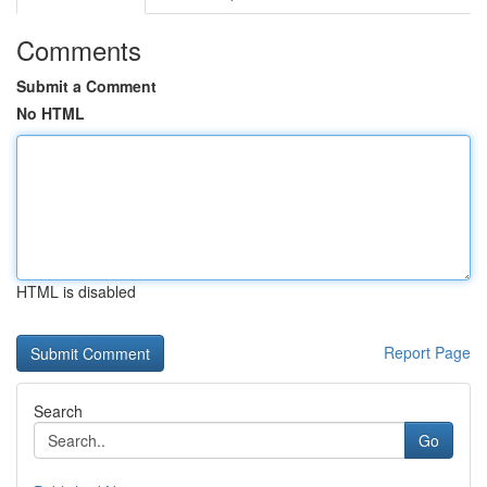
Comments
Submit a Comment
No HTML
HTML is disabled
Report Page
Search
Go