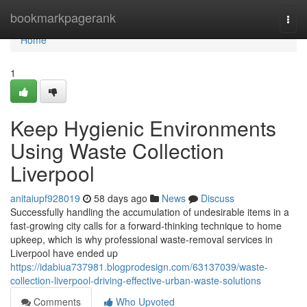
Home
bookmarkpagerank
Togg
navi
Home
1
Keep Hygienic Environments
Using Waste Collection
Liverpool
anitaiupf928019
58 days ago
News
Discuss
Successfully handling the accumulation of undesirable items in a
fast‑growing city calls for a forward‑thinking technique to home
upkeep, which is why professional waste‑removal services in
Liverpool have ended up
https://idabiua737981.blogprodesign.com/63137039/waste-
collection-liverpool-driving-effective-urban-waste-solutions
Comments
Who Upvoted