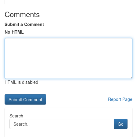
Comments
Submit a Comment
No HTML
HTML is disabled
Report Page
Search
Go