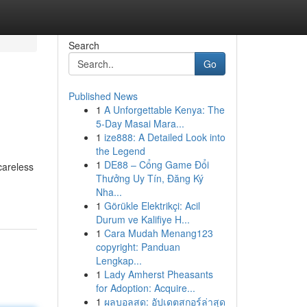
Search
Go
Published News
1
A Unforgettable Kenya: The
5-Day Masai Mara...
1
ize888: A Detailed Look into
the Legend
1
DE88 – Cổng Game Đổi
careless
Thưởng Uy Tín, Đăng Ký
Nha...
1
Görükle Elektrikçi: Acil
Durum ve Kalifiye H...
1
Cara Mudah Menang123
copyright: Panduan
Lengkap...
1
Lady Amherst Pheasants
for Adoption: Acquire...
1
ผลบอลสด: อัปเดตสกอร์ล่าสุด