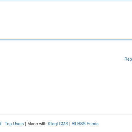
Rep
d
|
Top Users
| Made with
Kliqqi CMS
|
All RSS Feeds