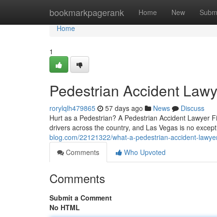
Home
bookmarkpagerank
Home
New
Subm
Home
1
Pedestrian Accident Lawy
rorylqlh479865
57 days ago
News
Discuss
Hurt as a Pedestrian? A Pedestrian Accident Lawyer Fig
drivers across the country, and Las Vegas is no excep
blog.com/22121322/what-a-pedestrian-accident-lawyer
Comments
Who Upvoted
Comments
Submit a Comment
No HTML