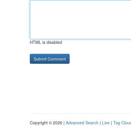
HTML is disabled
Copyright © 2026 |
Advanced Search
|
Live
|
Tag Clou