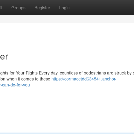
it
Groups
Register
Login
er
hts for Your Rights Every day, countless of pedestrians are struck by 
tion when it comes to these
https://cormacetdd634541.anchor-
-can-do-for-you