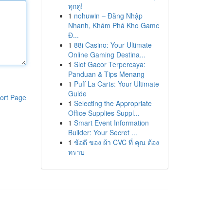
ทุกคู่!
1
nohuwin – Đăng Nhập
Nhanh, Khám Phá Kho Game
Đ...
1
88i Casino: Your Ultimate
Online Gaming Destina...
1
Slot Gacor Terpercaya:
Panduan & Tips Menang
1
Puff La Carts: Your Ultimate
Guide
ort Page
1
Selecting the Appropriate
Office Supplies Suppl...
1
Smart Event Information
Builder: Your Secret ...
1
ข้อดี ของ ผ้า CVC ที่ คุณ ต้อง
ทราบ