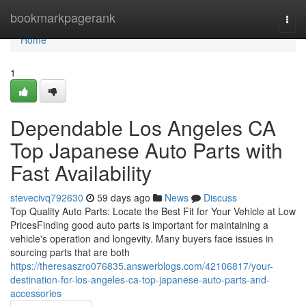
Home
bookmarkpagerank
Togg
navi
Home
1
Dependable Los Angeles CA
Top Japanese Auto Parts with
Fast Availability
stevecivq792630
59 days ago
News
Discuss
Top Quality Auto Parts: Locate the Best Fit for Your Vehicle at Low
PricesFinding good auto parts is important for maintaining a
vehicle's operation and longevity. Many buyers face issues in
sourcing parts that are both
https://theresaszro076835.answerblogs.com/42106817/your-
destination-for-los-angeles-ca-top-japanese-auto-parts-and-
accessories