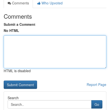
Comments
Who Upvoted
Comments
Submit a Comment
No HTML
HTML is disabled
Report Page
Search
Go