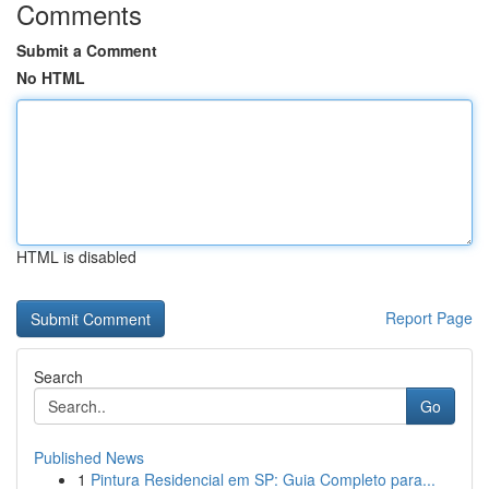
Comments
Submit a Comment
No HTML
HTML is disabled
Report Page
Search
Go
Published News
1
Pintura Residencial em SP: Guia Completo para...