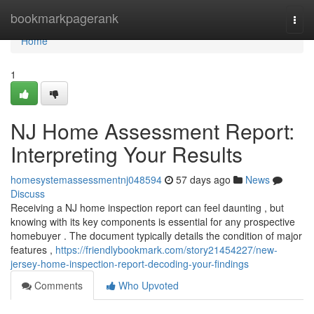
Home
bookmarkpagerank
Togg
navi
Home
1
NJ Home Assessment Report:
Interpreting Your Results
homesystemassessmentnj048594
57 days ago
News
Discuss
Receiving a NJ home inspection report can feel daunting , but
knowing with its key components is essential for any prospective
homebuyer . The document typically details the condition of major
features ,
https://friendlybookmark.com/story21454227/new-
jersey-home-inspection-report-decoding-your-findings
Comments
Who Upvoted