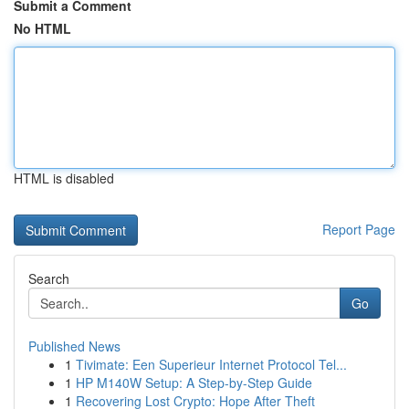
Submit a Comment
No HTML
HTML is disabled
Report Page
Search
Go
Published News
1
Tivimate: Een Superieur Internet Protocol Tel...
1
HP M140W Setup: A Step-by-Step Guide
1
Recovering Lost Crypto: Hope After Theft