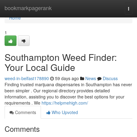
Home
bookmarkpagerank
Togg
navi
Home
1
Southampton Weed Finder:
Your Local Guide
weed-in-belfast178890
59 days ago
News
Discuss
Finding trusted marijuana dispensaries in Southampton has never
been simpler . Our regional directory provides detailed
information, assisting you to discover the best options for your
requirements . We
https://helpmehigh.com/
Comments
Who Upvoted
Comments