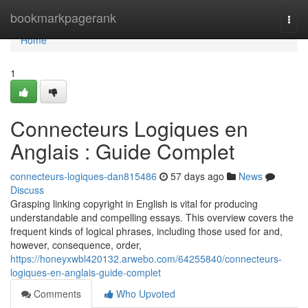
Home
bookmarkpagerank
Togg
navi
Home
1
Connecteurs Logiques en
Anglais : Guide Complet
connecteurs-logiques-dan815486
57 days ago
News
Discuss
Grasping linking copyright in English is vital for producing
understandable and compelling essays. This overview covers the
frequent kinds of logical phrases, including those used for and,
however, consequence, order,
https://honeyxwbl420132.arwebo.com/64255840/connecteurs-
logiques-en-anglais-guide-complet
Comments
Who Upvoted