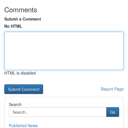
Comments
Submit a Comment
No HTML
HTML is disabled
Report Page
Search
Go
Published News