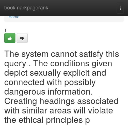
Home
bookmarkpagerank
Togg
navi
Home
1
The system cannot satisfy this
query . The conditions given
depict sexually explicit and
connected with possibly
dangerous information.
Creating headings associated
with similar areas will violate
the ethical principles p