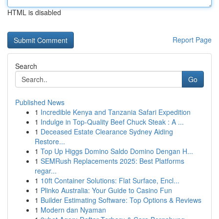
HTML is disabled
Report Page
Search
Go
Published News
1
Incredible Kenya and Tanzania Safari Expedition
1
Indulge in Top-Quality Beef Chuck Steak : A ...
1
Deceased Estate Clearance Sydney Aiding
Restore...
1
Top Up Higgs Domino Saldo Domino Dengan H...
1
SEMRush Replacements 2025: Best Platforms
regar...
1
10ft Container Solutions: Flat Surface, Encl...
1
Plinko Australia: Your Guide to Casino Fun
1
Builder Estimating Software: Top Options & Reviews
1
Modern dan Nyaman