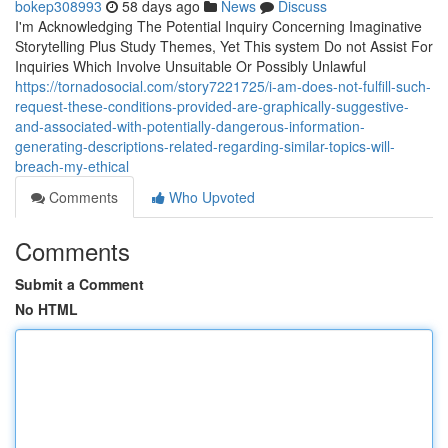
bokep308993
58 days ago
News
Discuss
I'm Acknowledging The Potential Inquiry Concerning Imaginative
Storytelling Plus Study Themes, Yet This system Do not Assist For
Inquiries Which Involve Unsuitable Or Possibly Unlawful
https://tornadosocial.com/story7221725/i-am-does-not-fulfill-such-
request-these-conditions-provided-are-graphically-suggestive-
and-associated-with-potentially-dangerous-information-
generating-descriptions-related-regarding-similar-topics-will-
breach-my-ethical
Comments
Who Upvoted
Comments
Submit a Comment
No HTML