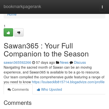
Home
bookmarkpagerank
Togg
navi
Home
1
Sawan365 : Your Full
Companion to the Season
sawan365592266
57 days ago
News
Discuss
Navigating the sacred month of Sawan can be an moving
experience, and Sawan365 is available to be a go-to resource.
Our team compiled the comprehensive guide featuring a range of
you need to know
https://louisecklb815714.blogadvize.com/profile
Comments
Who Upvoted
Comments