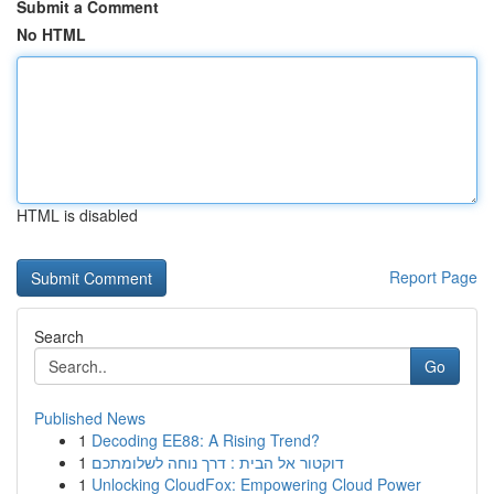
Submit a Comment
No HTML
HTML is disabled
Report Page
Search
Go
Published News
1
Decoding EE88: A Rising Trend?
1
דוקטור אל הבית : דרך נוחה לשלומתכם
1
Unlocking CloudFox: Empowering Cloud Power