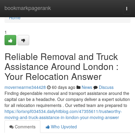
Home
bookmarkpagerank
Togg
navi
Home
1
Reliable Removal and Truck
Assistance Around London :
Your Relocation Answer
movernearme344428
60 days ago
News
Discuss
Finding dependable removal and transport assistance around the
capital can be a headache. Our company deliver a expert solution
for all relocation requirements . Our vetted team are prepared to
https://lorixnpf034534.dailyhitblog.com/47355611/trustworthy-
moving-and-truck-assistance-in-london-your-moving-answer
Comments
Who Upvoted