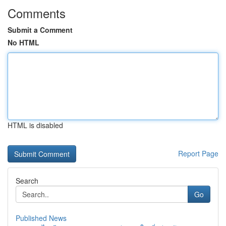
Comments
Submit a Comment
No HTML
HTML is disabled
Report Page
Search
Go
Published News