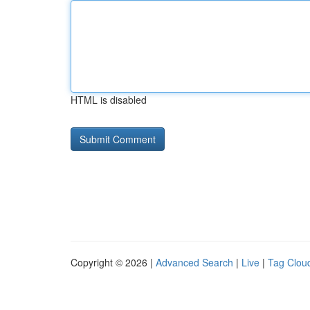
HTML is disabled
Copyright © 2026 |
Advanced Search
|
Live
|
Tag Clou