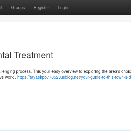
it
Groups
Register
Login
ntal Treatment
hallenging process. This your easy overview to exploring the area's choic
ve work ,
https://tayaekpo776523.isblog.net/your-guide-to-this-town-s-d