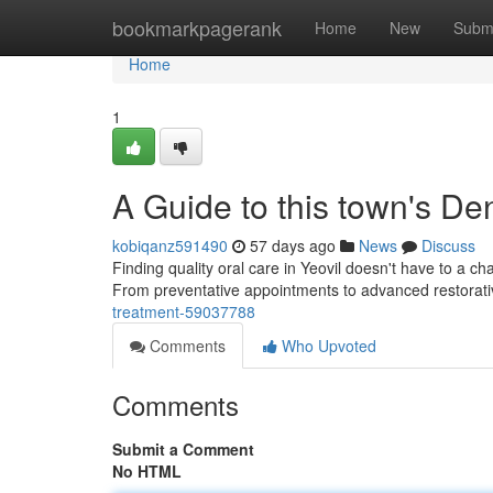
Home
bookmarkpagerank
Home
New
Subm
Home
1
A Guide to this town's De
kobiqanz591490
57 days ago
News
Discuss
Finding quality oral care in Yeovil doesn't have to a c
From preventative appointments to advanced restorati
treatment-59037788
Comments
Who Upvoted
Comments
Submit a Comment
No HTML