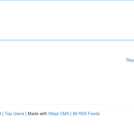
Rep
d
|
Top Users
| Made with
Kliqqi CMS
|
All RSS Feeds