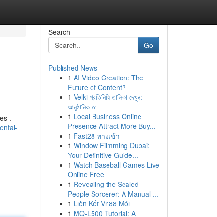
Search
Go
Published News
1
AI Video Creation: The
Future of Content?
1
Velki প্রতিনিধি তালিকা দেখুন:
আনুষ্ঠানিক তা...
1
Local Business Online
es .
Presence Attract More Buy...
ental-
1
Fast28 ทางเข้า
1
Window Filmming Dubai:
Your Definitive Guide...
1
Watch Baseball Games Live
Online Free
1
Revealing the Scaled
People Sorcerer: A Manual ...
1
Liên Kết Vn88 Mới
1
MQ-L500 Tutorial: A