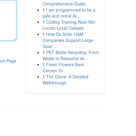
Comprehensive Guide
1
I am programmed to be a
safe and moral AI...
1
Coding Training Near Me:
Locate Local Classes
1
How Do Solar O&M
Companies Support Large
Solar ...
1
PET Bottle Recycling: From
Waste to Resource wi...
ort Page
1
Fresh Flowers Near
Carolyn Dr
1
The Clone: A Detailed
Walkthrough