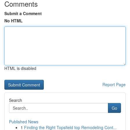
Comments
Submit a Comment
No HTML
HTML is disabled
Report Page
Search
Go
Published News
1
Finding the Right Topsfield top Remodeling Cont...