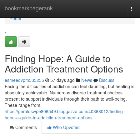
Home
bookmarkpagerank
Togg
navi
Home
1
Finding Hope: A Guide to
Addiction Treatment Options
esmeedvpm535255
57 days ago
News
Discuss
Facing the difficulties of addiction can feel daunting, but healing is
absolutely achievable. Numerous diverse treatment choices
present to support individuals through their path to well-being.
These range from
https://geraldswpe806549.bloggazza.com/40368012/finding-
hope-a-guide-to-addiction-treatment-options
Comments
Who Upvoted