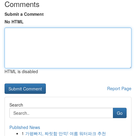
Comments
Submit a Comment
No HTML
HTML is disabled
Report Page
Search
Go
Published News
1
가평빠지, 짜릿함 만끽! 여름 워터파크 추천