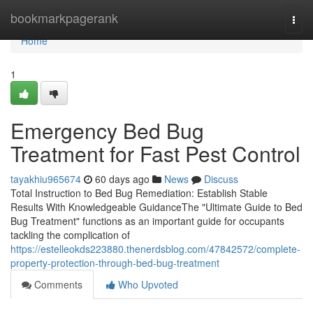
Home
bookmarkpagerank
Togg
navi
Home
1
Emergency Bed Bug
Treatment for Fast Pest Control
tayakhiu965674
60 days ago
News
Discuss
Total Instruction to Bed Bug Remediation: Establish Stable
Results With Knowledgeable GuidanceThe "Ultimate Guide to Bed
Bug Treatment" functions as an important guide for occupants
tackling the complication of
https://estelleokds223880.thenerdsblog.com/47842572/complete-
property-protection-through-bed-bug-treatment
Comments
Who Upvoted