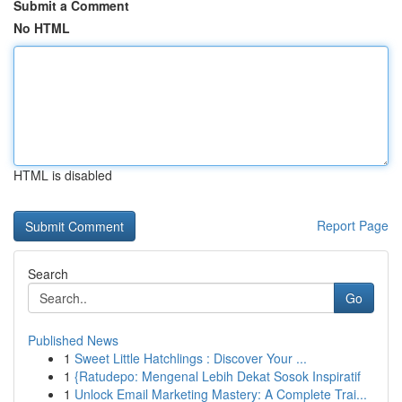
Submit a Comment
No HTML
HTML is disabled
Report Page
Search
Go
Published News
1
Sweet Little Hatchlings : Discover Your ...
1
{Ratudepo: Mengenal Lebih Dekat Sosok Inspiratif
1
Unlock Email Marketing Mastery: A Complete Trai...