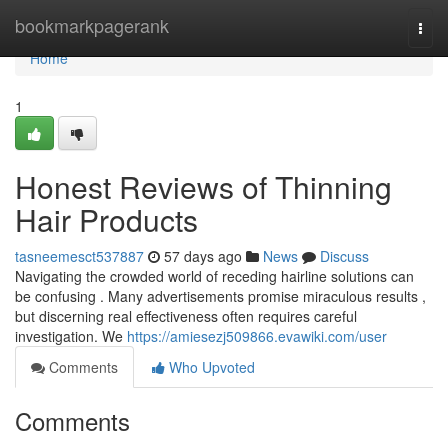
Home
bookmarkpagerank
Togg
navi
Home
1
Honest Reviews of Thinning
Hair Products
tasneemesct537887
57 days ago
News
Discuss
Navigating the crowded world of receding hairline solutions can
be confusing . Many advertisements promise miraculous results ,
but discerning real effectiveness often requires careful
investigation. We
https://amiesezj509866.evawiki.com/user
Comments
Who Upvoted
Comments