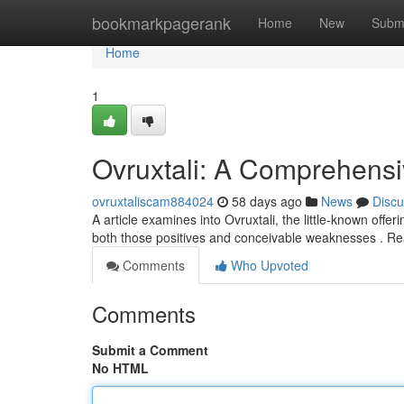
Home
bookmarkpagerank
Home
New
Subm
Home
1
Ovruxtali: A Comprehens
ovruxtaliscam884024
58 days ago
News
Discu
A article examines into Ovruxtali, the little-known off
both those positives and conceivable weaknesses . Re
Comments
Who Upvoted
Comments
Submit a Comment
No HTML