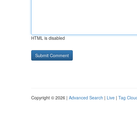
HTML is disabled
Copyright © 2026 |
Advanced Search
|
Live
|
Tag Clou