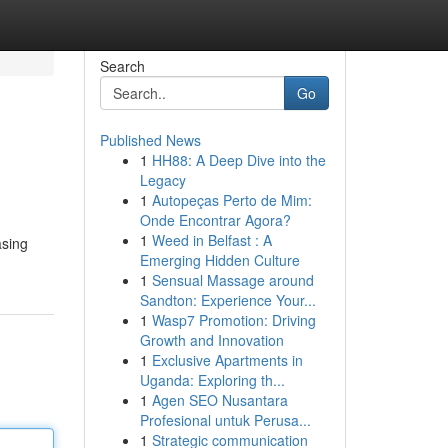
Search
Go
Published News
1
HH88: A Deep Dive into the
Legacy
1
Autopeças Perto de Mim:
Onde Encontrar Agora?
1
Weed in Belfast : A
asing
Emerging Hidden Culture
1
Sensual Massage around
Sandton: Experience Your...
1
Wasp7 Promotion: Driving
Growth and Innovation
1
Exclusive Apartments in
Uganda: Exploring th...
1
Agen SEO Nusantara
Profesional untuk Perusa...
1
Strategic communication