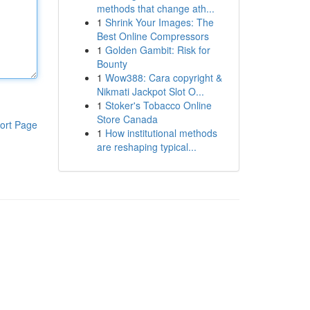
methods that change ath...
1
Shrink Your Images: The
Best Online Compressors
1
Golden Gambit: Risk for
Bounty
1
Wow388: Cara copyright &
Nikmati Jackpot Slot O...
1
Stoker's Tobacco Online
Store Canada
ort Page
1
How institutional methods
are reshaping typical...