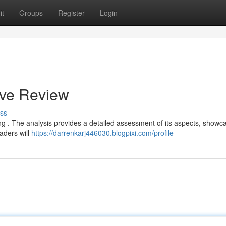
it
Groups
Register
Login
ive Review
ss
ering . The analysis provides a detailed assessment of its aspects, showc
aders will
https://darrenkarj446030.blogpixi.com/profile