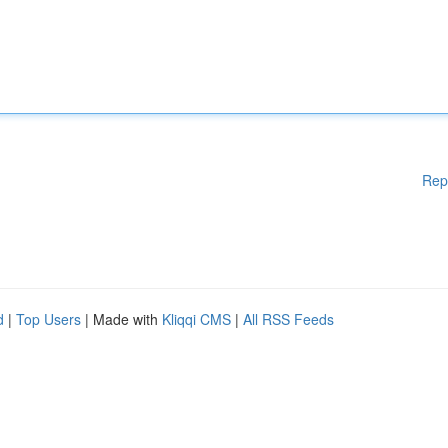
Rep
d
|
Top Users
| Made with
Kliqqi CMS
|
All RSS Feeds