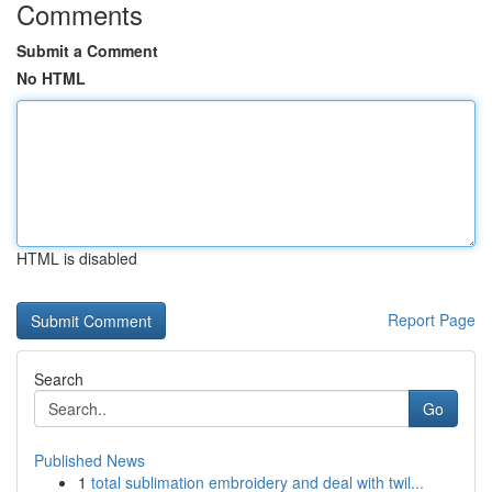
Comments
Submit a Comment
No HTML
HTML is disabled
Report Page
Search
Go
Published News
1
total sublimation embroidery and deal with twil...