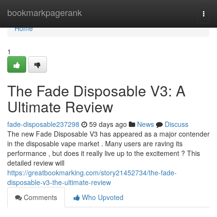
Home
bookmarkpagerank
Togg
navi
Home
1
The Fade Disposable V3: A
Ultimate Review
fade-disposable237298
59 days ago
News
Discuss
The new Fade Disposable V3 has appeared as a major contender
in the disposable vape market . Many users are raving its
performance , but does it really live up to the excitement ? This
detailed review will
https://greatbookmarking.com/story21452734/the-fade-
disposable-v3-the-ultimate-review
Comments
Who Upvoted