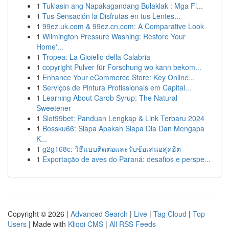
1
Tuklasin ang Napakagandang Bulaklak : Mga Fl...
1
Tus Sensación la Disfrutas en tus Lentes...
1
99ez.uk.com & 99ez.cn.com: A Comparative Look
1
Wilmington Pressure Washing: Restore Your
Home'...
1
Tropea: La Gioiello della Calabria
1
copyright Pulver für Forschung wo kann bekom...
1
Enhance Your eCommerce Store: Key Online...
1
Serviços de Pintura Profissionais em Capital...
1
Learning About Carob Syrup: The Natural
Sweetener
1
Slot99bet: Panduan Lengkap & Link Terbaru 2024
1
Bossku66: Siapa Apakah Siapa Dia Dan Mengapa
K...
1
g2g168c: วิธีแบบติดต่อและรับข้อเสนอสุดฮิต
1
Exportação de aves do Paraná: desafios e perspe...
Copyright © 2026 |
Advanced Search
|
Live
|
Tag Cloud
|
Top
Users
| Made with
Kliqqi CMS
|
All RSS Feeds