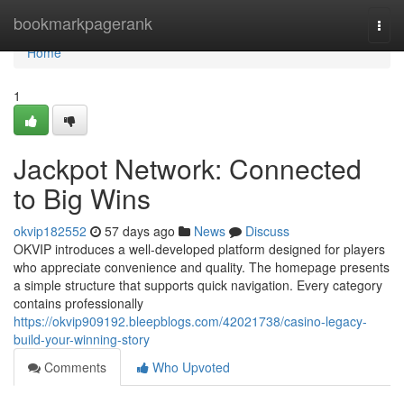
Home
bookmarkpagerank
Togg
navi
Home
1
Jackpot Network: Connected
to Big Wins
okvip182552
57 days ago
News
Discuss
OKVIP introduces a well-developed platform designed for players
who appreciate convenience and quality. The homepage presents
a simple structure that supports quick navigation. Every category
contains professionally
https://okvip909192.bleepblogs.com/42021738/casino-legacy-
build-your-winning-story
Comments
Who Upvoted