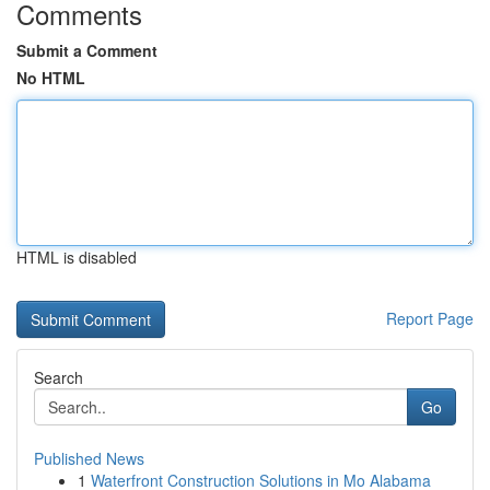
Comments
Submit a Comment
No HTML
HTML is disabled
Report Page
Search
Go
Published News
1
Waterfront Construction Solutions in Mo Alabama