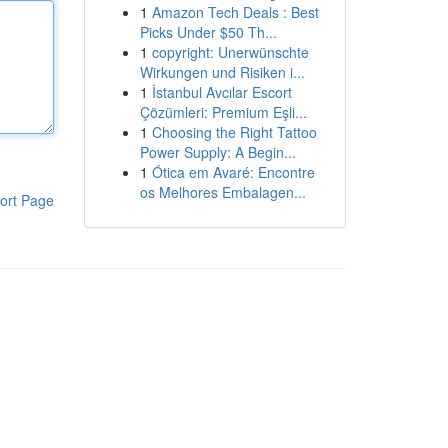
1
Amazon Tech Deals : Best
Picks Under $50 Th...
1
copyright: Unerwünschte
Wirkungen und Risiken i...
1
İstanbul Avcılar Escort
Çözümleri: Premium Eşli...
1
Choosing the Right Tattoo
Power Supply: A Begin...
1
Ótica em Avaré: Encontre
os Melhores Embalagen...
ort Page