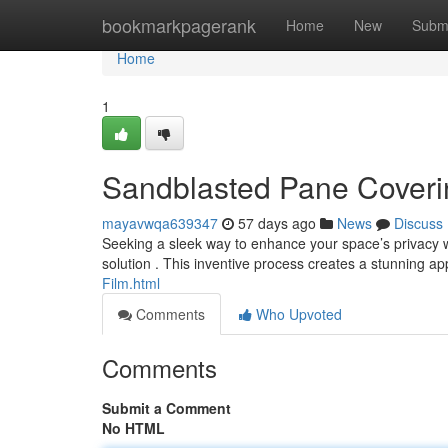
Home
bookmarkpagerank
Home
New
Subm
Home
1
Sandblasted Pane Covering
mayavwqa639347
57 days ago
News
Discuss
Seeking a sleek way to enhance your space’s privacy w
solution . This inventive process creates a stunning 
Film.html
Comments
Who Upvoted
Comments
Submit a Comment
No HTML