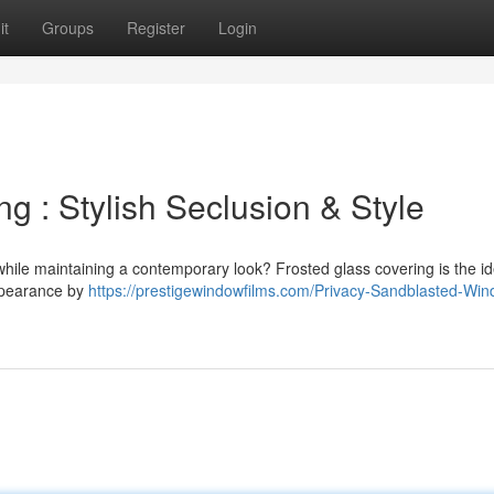
it
Groups
Register
Login
 : Stylish Seclusion & Style
hile maintaining a contemporary look? Frosted glass covering is the id
appearance by
https://prestigewindowfilms.com/Privacy-Sandblasted-Wi