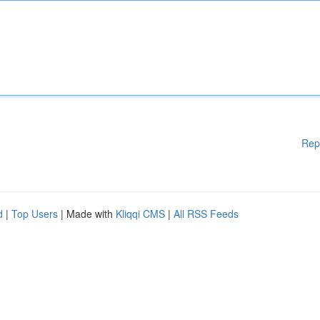
Rep
d
|
Top Users
| Made with
Kliqqi CMS
|
All RSS Feeds