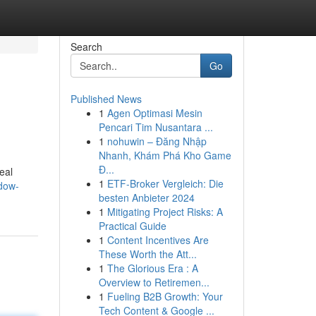
Search
Go
Published News
1
Agen Optimasi Mesin
Pencari Tim Nusantara ...
1
nohuwin – Đăng Nhập
Nhanh, Khám Phá Kho Game
Đ...
eal
1
ETF-Broker Vergleich: Die
ndow-
besten Anbieter 2024
1
Mitigating Project Risks: A
Practical Guide
1
Content Incentives Are
These Worth the Att...
1
The Glorious Era : A
Overview to Retiremen...
1
Fueling B2B Growth: Your
Tech Content & Google ...