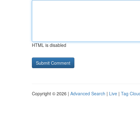
HTML is disabled
Copyright © 2026 |
Advanced Search
|
Live
|
Tag Clou