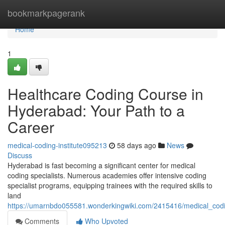
Home
bookmarkpagerank
Home
1
Healthcare Coding Course in
Hyderabad: Your Path to a
Career
medical-coding-institute095213
58 days ago
News
Discuss
Hyderabad is fast becoming a significant center for medical
coding specialists. Numerous academies offer intensive coding
specialist programs, equipping trainees with the required skills to
land
https://umarnbdo055581.wonderkingwiki.com/2415416/medical_cod
Comments
Who Upvoted