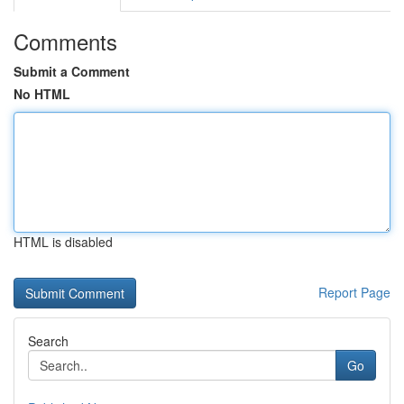
Comments
Submit a Comment
No HTML
HTML is disabled
Report Page
Search
Go