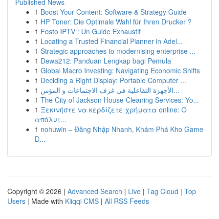
Published News
1
Boost Your Content: Software & Strategy Guide
1
HP Toner: Die Optimale Wahl für Ihren Drucker ?
1
Fosto IPTV : Un Guide Exhaustif
1
Locating a Trusted Financial Planner in Adel...
1
Strategic approaches to modernising enterprise ...
1
Dewa212: Panduan Lengkap bagi Pemula
1
Global Macro Investing: Navigating Economic Shifts
1
Deciding a Right Display: Portable Computer ...
1
الأجهزة التفاعلية في غرف الاجتماعات و المؤس...
1
The City of Jackson House Cleaning Services: Yo...
1
Ξεκινήστε να κερδίζετε χρήματα online: Ο
απόλυτ...
1
nohuwin – Đăng Nhập Nhanh, Khám Phá Kho Game
Đ...
Copyright © 2026 |
Advanced Search
|
Live
|
Tag Cloud
|
Top
Users
| Made with
Kliqqi CMS
|
All RSS Feeds