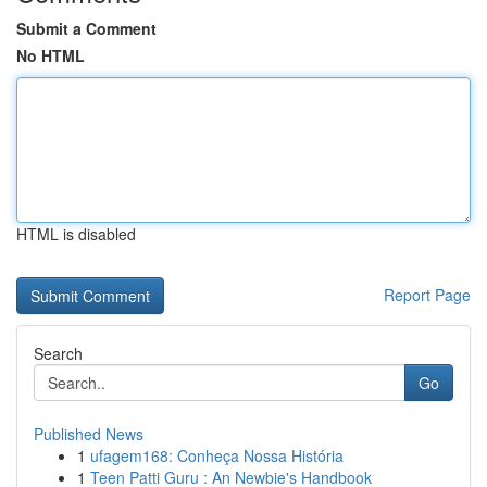
Submit a Comment
No HTML
HTML is disabled
Report Page
Search
Go
Published News
1
ufagem168: Conheça Nossa História
1
Teen Patti Guru : An Newbie's Handbook