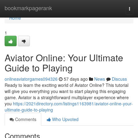
Home
bookmarkpagerank
Togg
navi
Home
1
Aviator Online: Your Ultimate
Guide to Playing
onlineaviatorgames094326
57 days ago
News
Discuss
Ready to learn the exciting world of Aviator Online? This tutorial
will give you everything you want to start playing this engaging
game. Aviator is a straightforward multiplayer experience where
you
https://2021directory.com/listings1163981/aviator-online-your-
ultimate-guide-to-playing
Comments
Who Upvoted
Comments