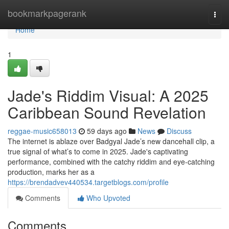
Home
bookmarkpagerank
Togg
navi
Home
1
Jade's Riddim Visual: A 2025
Caribbean Sound Revelation
reggae-music658013
59 days ago
News
Discuss
The internet is ablaze over Badgyal Jade’s new dancehall clip, a
true signal of what’s to come in 2025. Jade's captivating
performance, combined with the catchy riddim and eye-catching
production, marks her as a
https://brendadvev440534.targetblogs.com/profile
Comments
Who Upvoted
Comments