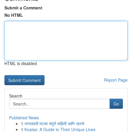
Submit a Comment
No HTML
HTML is disabled
Report Page
Search
Go
Published News
1
भाग्यशाली मटका संपूर्ण माहिती आणि रहस्ये
1
Koalas: A Guide to Their Unique Lives