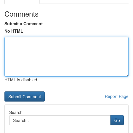
Comments
Submit a Comment
No HTML
HTML is disabled
Report Page
Search
Go