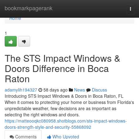
Home
bookmarkpagerank
Togg
navi
Home
1
The STS Impact Windows &
Doors Difference in Boca
Raton
adamylih194327
58 days ago
News
Discuss
Introducing STS Impact Windows & Doors in Boca Raton, FL
When it comes to protecting your home or business from Florida's
unpredictable weather, few decisions are as important as
selecting the right windows and doors.
https://matteooqkc080958.shotblogs.com/sts-impact-windows-
doors-strength-style-and-security-55868092
Comments
Who Upvoted