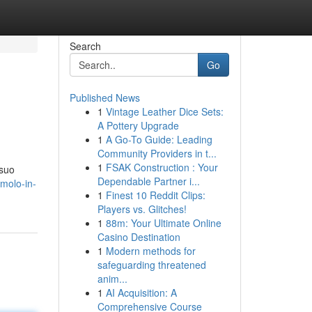
Search
Go
Published News
1
Vintage Leather Dice Sets:
A Pottery Upgrade
1
A Go-To Guide: Leading
Community Providers in t...
1
FSAK Construction : Your
 suo
Dependable Partner i...
molo-in-
1
Finest 10 Reddit Clips:
Players vs. Glitches!
1
88m: Your Ultimate Online
Casino Destination
1
Modern methods for
safeguarding threatened
anim...
1
AI Acquisition: A
Comprehensive Course