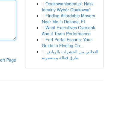
1
Opakowaniadeal.pl: Nasz
Idealny Wybór Opakowań
1
Finding Affordable Movers
Near Me in Deltona, FL
1
What Executives Overlook
About Team Performance
1
Fort Portal Escorts: Your
Guide to Finding Co...
1
التخلص من الحشرات بالرياض:
طرق فعالة ومضمونة
ort Page