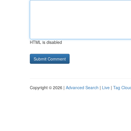
HTML is disabled
Copyright © 2026 |
Advanced Search
|
Live
|
Tag Clou