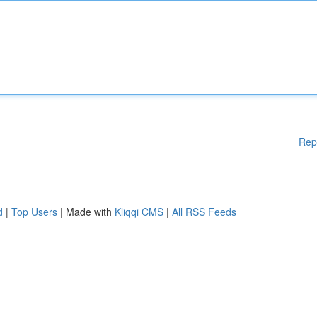
Rep
d
|
Top Users
| Made with
Kliqqi CMS
|
All RSS Feeds