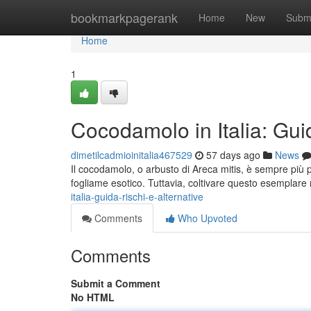
Home
bookmarkpagerank
Home
New
Subm
Home
1
Cocodamolo in Italia: Guid
dimetilcadmioinitalia467529
57 days ago
News
Il cocodamolo, o arbusto di Areca mitis, è sempre più 
fogliame esotico. Tuttavia, coltivare questo esemplare 
italia-guida-rischi-e-alternative
Comments
Who Upvoted
Comments
Submit a Comment
No HTML