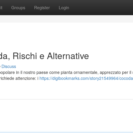
it
Groups
Register
Login
a, Rischi e Alternative
Discuss
popolare in il nostro paese come pianta ornamentale, apprezzato per il
richiede attenzione: i
https://digibookmarks.com/story21549964/cocoda