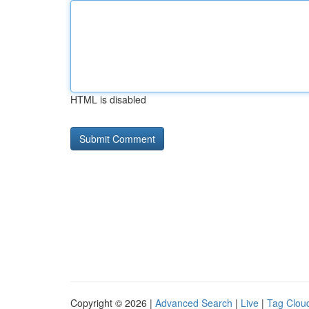
HTML is disabled
Copyright © 2026 |
Advanced Search
|
Live
|
Tag Clou