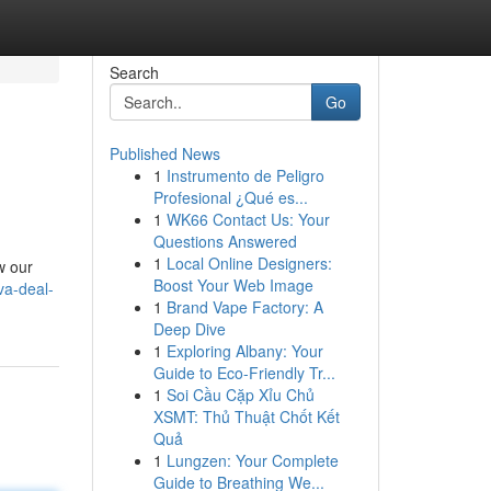
Search
Go
Published News
1
Instrumento de Peligro
Profesional ¿Qué es...
1
WK66 Contact Us: Your
Questions Answered
1
Local Online Designers:
w our
Boost Your Web Image
va-deal-
1
Brand Vape Factory: A
Deep Dive
1
Exploring Albany: Your
Guide to Eco-Friendly Tr...
1
Soi Cầu Cặp Xỉu Chủ
XSMT: Thủ Thuật Chốt Kết
Quả
1
Lungzen: Your Complete
Guide to Breathing We...