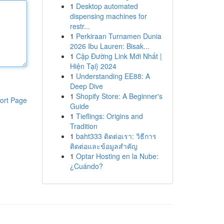
1
Desktop automated
dispensing machines for
restr...
1
Perkiraan Turnamen Dunia
2026 Ibu Lauren: Bisak...
1
Cập Đường Link Mới Nhất |
Hiện Tại} 2024
1
Understanding EE88: A
Deep Dive
1
Shopify Store: A Beginner's
ort Page
Guide
1
Tieflings: Origins and
Tradition
1
baht333 ติดต่อเรา: วิธีการ
ติดต่อและข้อมูลสำคัญ
1
Optar Hosting en la Nube:
¿Cuándo?