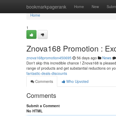
Home
bookmarkpagerank
Home
New
Subm
Home
1
Znova168 Promotion : Exc
znova168promotion450695
56 days ago
News
Don't skip this incredible chance ! Znova168 is pleased
range of products and get substantial reductions on y
fantastic-deals-discounts
Comments
Who Upvoted
Comments
Submit a Comment
No HTML