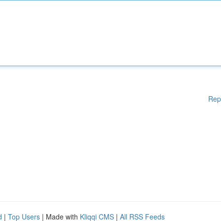
Rep
d
|
Top Users
| Made with
Kliqqi CMS
|
All RSS Feeds