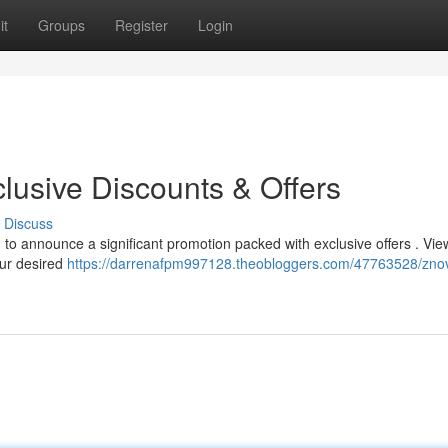
it
Groups
Register
Login
lusive Discounts & Offers
Discuss
 to announce a significant promotion packed with exclusive offers . Vie
our desired
https://darrenafpm997128.theobloggers.com/47763528/zno