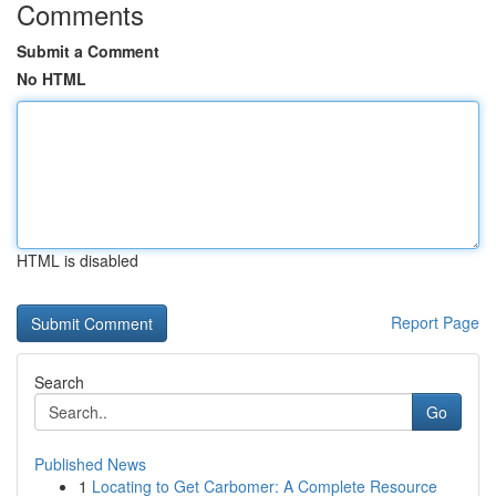
Comments
Submit a Comment
No HTML
HTML is disabled
Report Page
Search
Go
Published News
1
Locating to Get Carbomer: A Complete Resource