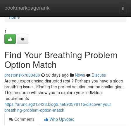
Home
bookmarkpagerank
Togg
navi
Home
1
Find Your Breathing Problem
Option Match
prestonskxr033436
56 days ago
News
Discuss
Are you experiencing disrupted rest ? Perhaps you have a sleep
breathing issue . Finding the perfect solution can be challenging .
This resource will show you to explore your individual
requirements
https://aruncisg212428.blog5.net/93578115/discover-your-
breathing-problem-option-match
Comments
Who Upvoted