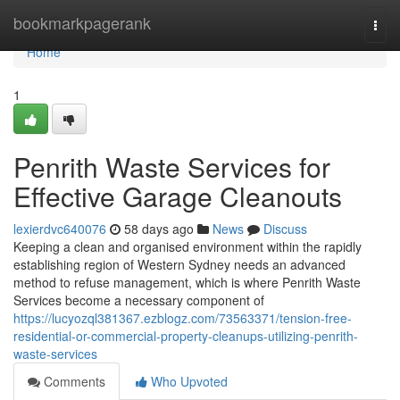
Home
bookmarkpagerank
Togg
navi
Home
1
Penrith Waste Services for
Effective Garage Cleanouts
lexierdvc640076
58 days ago
News
Discuss
Keeping a clean and organised environment within the rapidly
establishing region of Western Sydney needs an advanced
method to refuse management, which is where Penrith Waste
Services become a necessary component of
https://lucyozql381367.ezblogz.com/73563371/tension-free-
residential-or-commercial-property-cleanups-utilizing-penrith-
waste-services
Comments
Who Upvoted