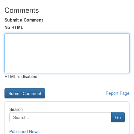
Comments
Submit a Comment
No HTML
HTML is disabled
Report Page
Search
Go
Published News