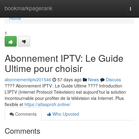
Home
bookmarkpagerank
Togg
navi
Home
1
Abonnement IPTV: Le Guide
Ultime pour choisir
abonnementiptv201546
57 days ago
News
Discuss
???? Abonnement IPTV : Le Guide Ultime ???? Introduction
L’IPTV (Internet Protocol Television) est aujourd’hui la solution
incontournable pour profiter de la télévision via Internet. Plus
flexible et
https://atlasprofr.online/
Comments
Who Upvoted
Comments