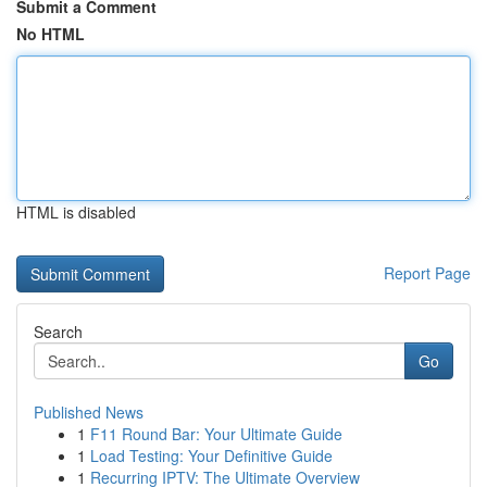
Submit a Comment
No HTML
HTML is disabled
Report Page
Search
Go
Published News
1
F11 Round Bar: Your Ultimate Guide
1
Load Testing: Your Definitive Guide
1
Recurring IPTV: The Ultimate Overview