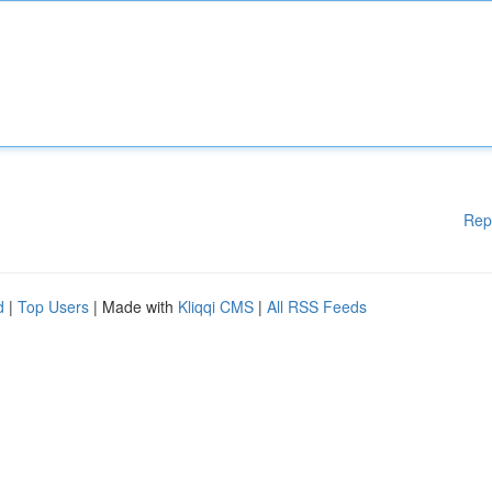
Rep
d
|
Top Users
| Made with
Kliqqi CMS
|
All RSS Feeds