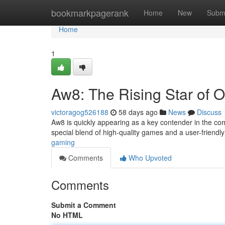
Home
bookmarkpagerank
Home
New
Subm
Home
1
Aw8: The Rising Star of 
victoragog526188
58 days ago
News
Discuss
Aw8 is quickly appearing as a key contender in the com
special blend of high-quality games and a user-friendly
gaming
Comments
Who Upvoted
Comments
Submit a Comment
No HTML