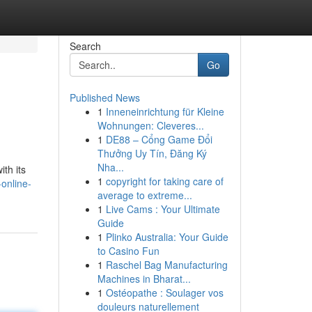
Search
Go
Published News
1
Inneneinrichtung für Kleine
Wohnungen: Cleveres...
1
DE88 – Cổng Game Đổi
Thưởng Uy Tín, Đăng Ký
Nha...
th its
1
copyright for taking care of
online-
average to extreme...
1
Live Cams : Your Ultimate
Guide
1
Plinko Australia: Your Guide
to Casino Fun
1
Raschel Bag Manufacturing
Machines in Bharat...
1
Ostéopathe : Soulager vos
douleurs naturellement