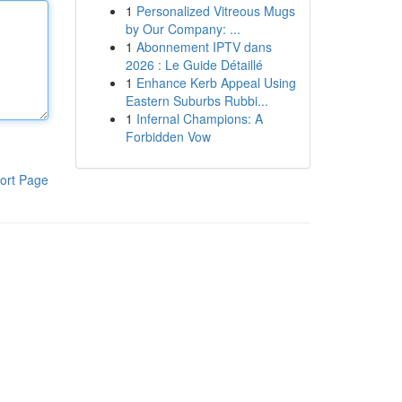
1
Personalized Vitreous Mugs
by Our Company: ...
1
Abonnement IPTV dans
2026 : Le Guide Détaillé
1
Enhance Kerb Appeal Using
Eastern Suburbs Rubbi...
1
Infernal Champions: A
Forbidden Vow
ort Page