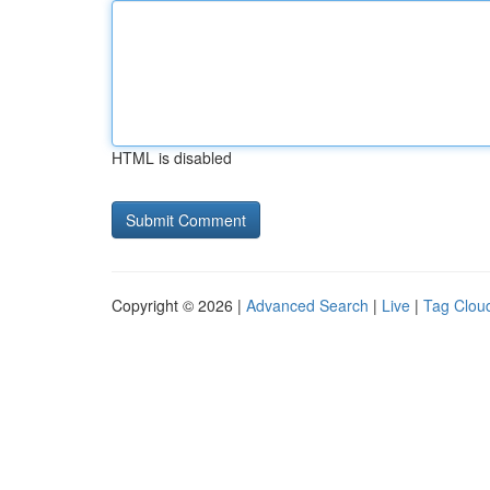
HTML is disabled
Copyright © 2026 |
Advanced Search
|
Live
|
Tag Clou