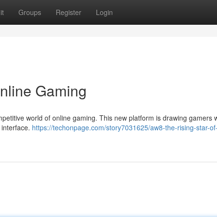
it
Groups
Register
Login
Online Gaming
petitive world of online gaming. This new platform is drawing gamers wi
 interface.
https://techonpage.com/story7031625/aw8-the-rising-star-of-