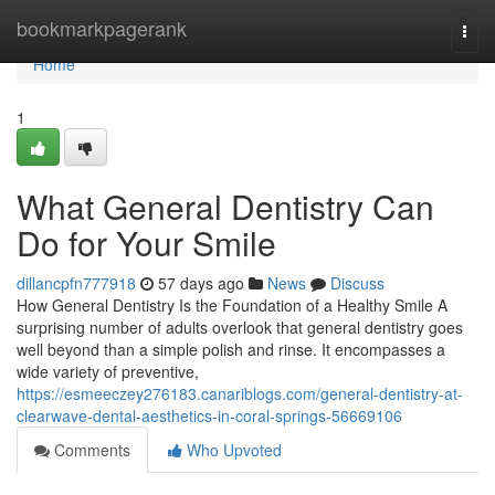
Home
bookmarkpagerank
Togg
navi
Home
1
What General Dentistry Can
Do for Your Smile
dillancpfn777918
57 days ago
News
Discuss
How General Dentistry Is the Foundation of a Healthy Smile A
surprising number of adults overlook that general dentistry goes
well beyond than a simple polish and rinse. It encompasses a
wide variety of preventive,
https://esmeeczey276183.canariblogs.com/general-dentistry-at-
clearwave-dental-aesthetics-in-coral-springs-56669106
Comments
Who Upvoted