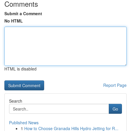
Comments
Submit a Comment
No HTML
HTML is disabled
Report Page
Search
Go
Published News
1
How to Choose Granada Hills Hydro Jetting for R...