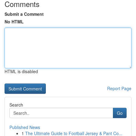
Comments
Submit a Comment
No HTML
HTML is disabled
Report Page
Search
Go
Published News
1
The Ultimate Guide to Football Jersey & Pant Co...