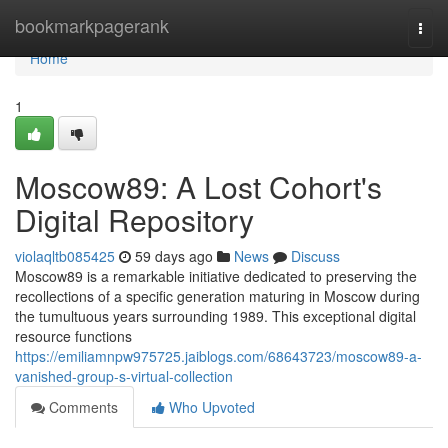
Home
bookmarkpagerank
Togg
navi
Home
1
Moscow89: A Lost Cohort's
Digital Repository
violaqltb085425
59 days ago
News
Discuss
Moscow89 is a remarkable initiative dedicated to preserving the
recollections of a specific generation maturing in Moscow during
the tumultuous years surrounding 1989. This exceptional digital
resource functions
https://emiliamnpw975725.jaiblogs.com/68643723/moscow89-a-
vanished-group-s-virtual-collection
Comments
Who Upvoted