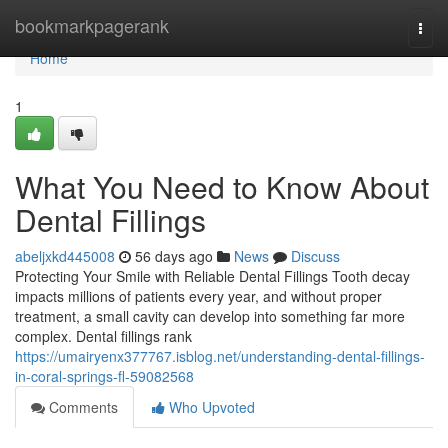
Home
bookmarkpagerank
Togg
navi
Home
1
What You Need to Know About
Dental Fillings
abeljxkd445008
56 days ago
News
Discuss
Protecting Your Smile with Reliable Dental Fillings Tooth decay
impacts millions of patients every year, and without proper
treatment, a small cavity can develop into something far more
complex. Dental fillings rank
https://umairyenx377767.isblog.net/understanding-dental-fillings-
in-coral-springs-fl-59082568
Comments
Who Upvoted