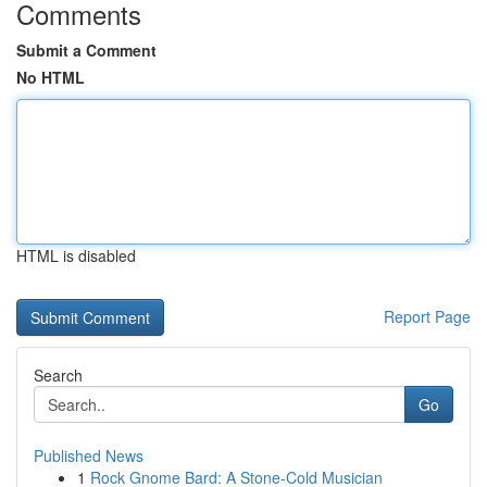
Comments
Submit a Comment
No HTML
HTML is disabled
Report Page
Search
Go
Published News
1
Rock Gnome Bard: A Stone-Cold Musician