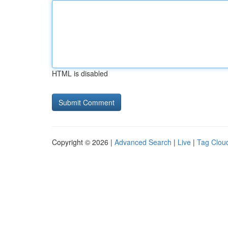
HTML is disabled
Copyright © 2026 |
Advanced Search
|
Live
|
Tag Clou