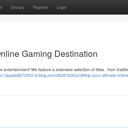
it
Groups
Register
Login
Online Gaming Destination
entertainment! We feature a extensive selection of titles , from traditio
ps://jayastdj073502.is-blog.com/48287626/jun88vip-your-ultimate-online