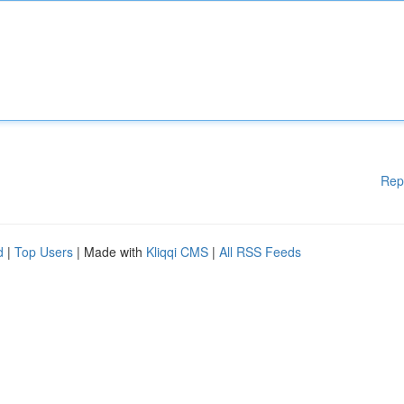
Rep
d
|
Top Users
| Made with
Kliqqi CMS
|
All RSS Feeds