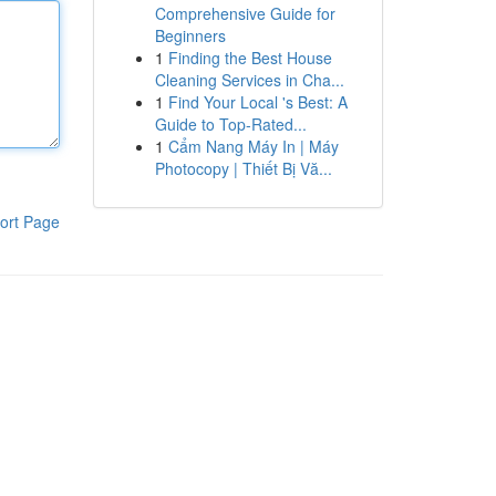
Comprehensive Guide for
Beginners
1
Finding the Best House
Cleaning Services in Cha...
1
Find Your Local 's Best: A
Guide to Top-Rated...
1
Cẩm Nang Máy In | Máy
Photocopy | Thiết Bị Vă...
ort Page