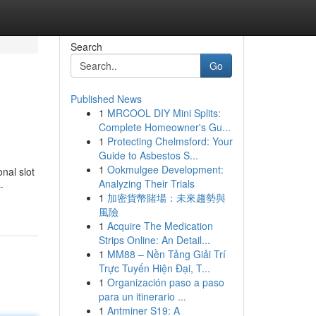
Search
Go
Published News
1
MRCOOL DIY Mini Splits:
Complete Homeowner's Gu...
1
Protecting Chelmsford: Your
Guide to Asbestos S...
1
Ookmulgee Development:
nal slot
Analyzing Their Trials
-
1
加密貨幣賭場：未來趨勢與
風險
1
Acquire The Medication
Strips Online: An Detail...
1
MM88 – Nền Tảng Giải Trí
Trực Tuyến Hiện Đại, T...
1
Organización paso a paso
para un itinerario ...
1
Antminer S19: A