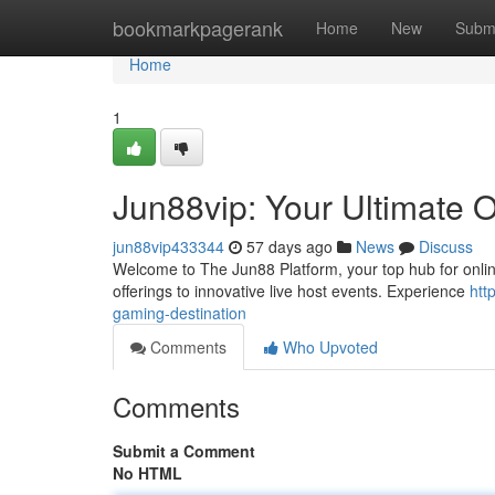
Home
bookmarkpagerank
Home
New
Subm
Home
1
Jun88vip: Your Ultimate 
jun88vip433344
57 days ago
News
Discuss
Welcome to The Jun88 Platform, your top hub for online 
offerings to innovative live host events. Experience
htt
gaming-destination
Comments
Who Upvoted
Comments
Submit a Comment
No HTML