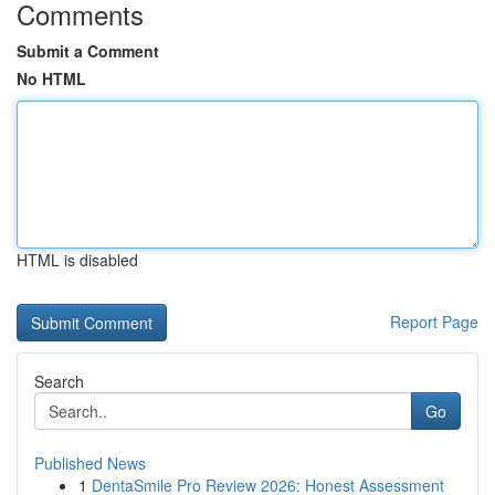
Comments
Submit a Comment
No HTML
HTML is disabled
Report Page
Search
Go
Published News
1
DentaSmile Pro Review 2026: Honest Assessment