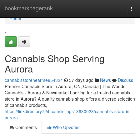
Home
bookmarkpagerank
Togg
navi
Home
1
Cannabis Shop Serving
Aurora
cannabisstorenearme654324
57 days ago
News
Discuss
Premier Cannabis Store in Aurora, ON, Canada | The Woods
Cannabis - Aurora & Newmarket Looking for a trusted cannabis
store in Aurora? A quality cannabis shop offers a diverse selection
of cannabis products,
https://linkdirectory724.com/listings13630023/cannabis-store-in-
aurora
Comments
Who Upvoted