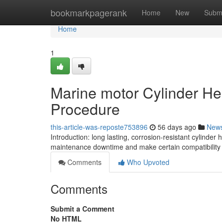
Home
bookmarkpagerank
Home
New
Subm
Home
1
Marine motor Cylinder He
Procedure
this-article-was-reposte753896
56 days ago
New
Introduction: long lasting, corrosion-resistant cylind
maintenance downtime and make certain compatibility
Comments
Who Upvoted
Comments
Submit a Comment
No HTML