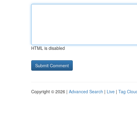
HTML is disabled
Copyright © 2026 |
Advanced Search
|
Live
|
Tag Clou