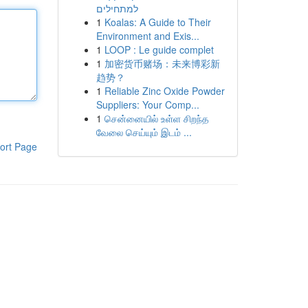
למתחילים
1
Koalas: A Guide to Their
Environment and Exis...
1
LOOP : Le guide complet
1
加密货币赌场：未来博彩新
趋势？
1
Reliable Zinc Oxide Powder
Suppliers: Your Comp...
1
சென்னையில் உள்ள சிறந்த
வேலை செய்யும் இடம் ...
ort Page