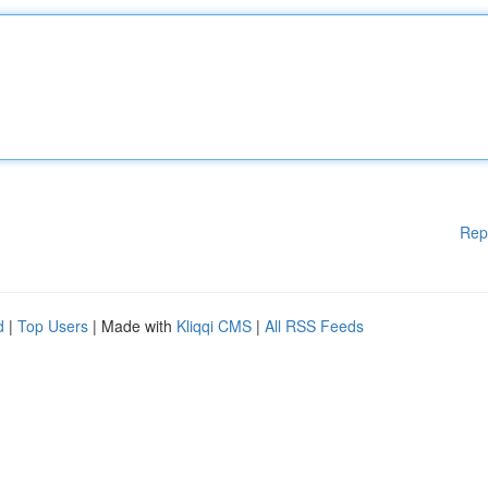
Rep
d
|
Top Users
| Made with
Kliqqi CMS
|
All RSS Feeds