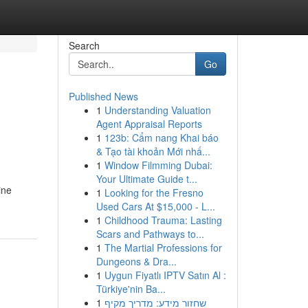
Search
Go
Published News
1
Understanding Valuation
Agent Appraisal Reports
1
123b: Cẩm nang Khai báo
& Tạo tài khoản Mới nhấ...
1
Window Filmming Dubai:
Your Ultimate Guide t...
ine
1
Looking for the Fresno
Used Cars At $15,000 - L...
1
Childhood Trauma: Lasting
Scars and Pathways to...
1
The Martial Professions for
Dungeons & Dra...
1
Uygun Fiyatlı IPTV Satın Al :
Türkiye'nin Ba...
1
שחזור מידע: מדריך מקיף