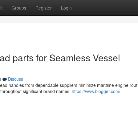
it
Groups
Register
Login
ad parts for Seamless Vessel
s
Discuss
er head handles from dependable suppliers minimize maritime engine rout
 throughout significant brand names,
https://www.blogger.com/