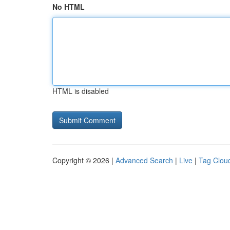
No HTML
HTML is disabled
Copyright © 2026 |
Advanced Search
|
Live
|
Tag Clou