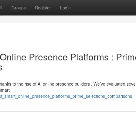
it
Groups
Register
Login
ce Online Presence Platforms : Prim
s
thanks to the rise of AI online presence builders . We’ve evaluated seve
 smart
t_smart_online_presence_platforms_prime_selections_comparisons