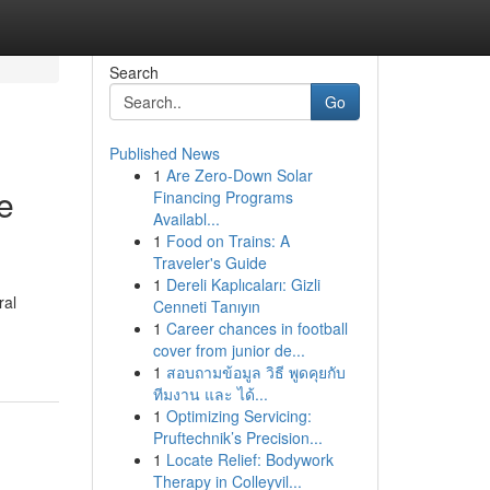
Search
Go
Published News
1
Are Zero-Down Solar
e
Financing Programs
Availabl...
1
Food on Trains: A
Traveler's Guide
1
Dereli Kaplıcaları: Gizli
ral
Cenneti Tanıyın
1
Career chances in football
cover from junior de...
1
สอบถามข้อมูล วิธี พูดคุยกับ
ทีมงาน และ ได้...
1
Optimizing Servicing:
Pruftechnik’s Precision...
1
Locate Relief: Bodywork
Therapy in Colleyvil...