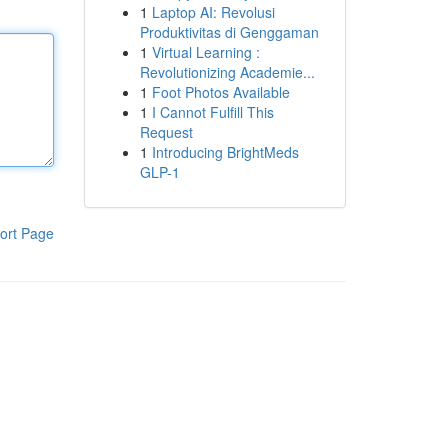
1
Laptop AI: Revolusi
Produktivitas di Genggaman
1
Virtual Learning :
Revolutionizing Academie...
1
Foot Photos Available
1
I Cannot Fulfill This
Request
1
Introducing BrightMeds
GLP-1
ort Page