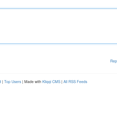
Rep
d
|
Top Users
| Made with
Kliqqi CMS
|
All RSS Feeds