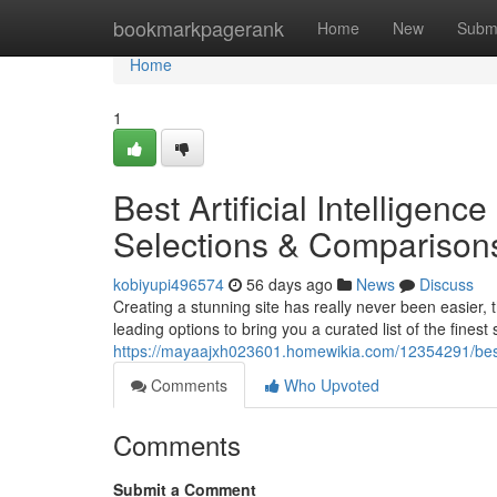
Home
bookmarkpagerank
Home
New
Subm
Home
1
Best Artificial Intelligen
Selections & Comparison
kobiyupi496574
56 days ago
News
Discuss
Creating a stunning site has really never been easier, 
leading options to bring you a curated list of the finest
https://mayaajxh023601.homewikia.com/12354291/bes
Comments
Who Upvoted
Comments
Submit a Comment