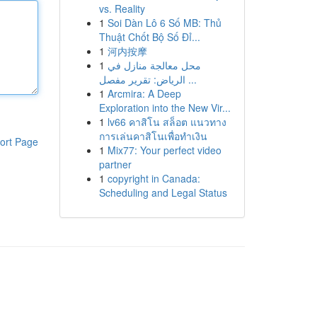
vs. Reality
1
Soi Dàn Lô 6 Số MB: Thủ
Thuật Chốt Bộ Số Đỉ...
1
河内按摩
1
محل معالجة منازل في
الرياض: تقرير مفصل ...
1
Arcmira: A Deep
Exploration into the New Vir...
1
lv66 คาสิโน สล็อต แนวทาง
การเล่นคาสิโนเพื่อทำเงิน
ort Page
1
Mix77: Your perfect video
partner
1
copyright in Canada:
Scheduling and Legal Status