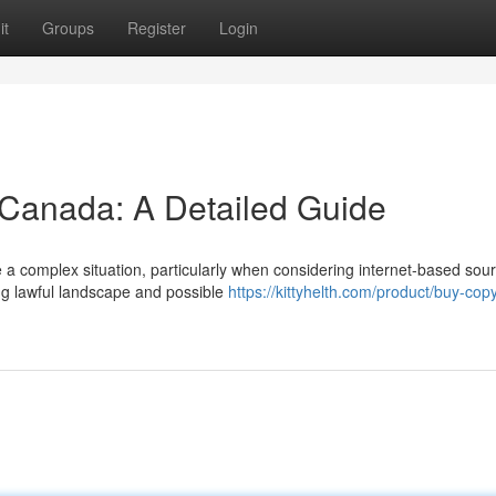
it
Groups
Register
Login
y Canada: A Detailed Guide
a complex situation, particularly when considering internet-based sou
ing lawful landscape and possible
https://kittyhelth.com/product/buy-copy