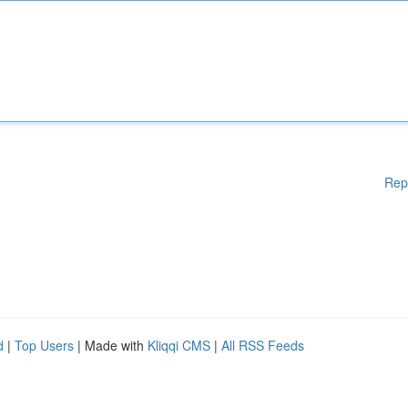
Rep
d
|
Top Users
| Made with
Kliqqi CMS
|
All RSS Feeds