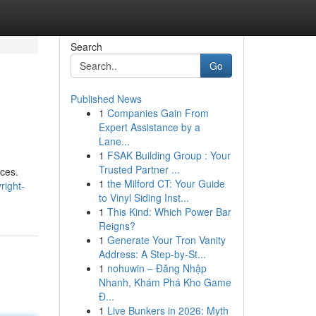
Search
Go
Published News
1
Companies Gain From
Expert Assistance by a
Lane...
1
FSAK Building Group : Your
Trusted Partner ...
rces.
1
the Milford CT: Your Guide
right-
to Vinyl Siding Inst...
1
This Kind: Which Power Bar
Reigns?
1
Generate Your Tron Vanity
Address: A Step-by-St...
1
nohuwin – Đăng Nhập
Nhanh, Khám Phá Kho Game
Đ...
1
Live Bunkers in 2026: Myth