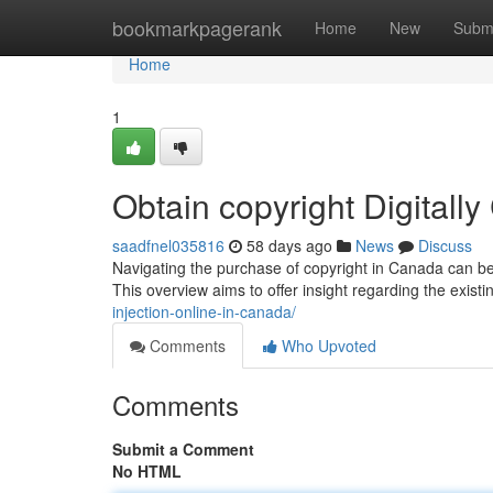
Home
bookmarkpagerank
Home
New
Subm
Home
1
Obtain copyright Digitall
saadfnel035816
58 days ago
News
Discuss
Navigating the purchase of copyright in Canada can be 
This overview aims to offer insight regarding the exist
injection-online-in-canada/
Comments
Who Upvoted
Comments
Submit a Comment
No HTML