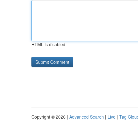
HTML is disabled
Copyright © 2026 |
Advanced Search
|
Live
|
Tag Clou